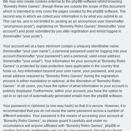
We may also create cookies external to the phpBB software whilst browsing
“Bonedry Retro Games”, though these are outside the scope of this document
which is intended to only cover the pages created by the phpBB software. The
second way in which we collect your information is by what you submit to us.
This can be, and is not limited to: posting as an anonymous user (hereinafter
“anonymous posts”), registering on “Bonedry Retro Games” (hereinafter “your
account”) and posts submitted by you after registration and whilst logged in
(hereinafter “your posts”).
Your account will at a bare minimum contain a uniquely identifiable name
(hereinafter “your user name”), a personal password used for logging into your
account (hereinafter “your password”) and a personal, valid email address
(hereinafter “your email”). Your information for your account at “Bonedry Retro
Games” is protected by data-protection laws applicable in the country that
hosts us. Any information beyond your user name, your password, and your
email address required by “Bonedry Retro Games” during the registration
process is either mandatory or optional, at the discretion of “Bonedry Retro
Games”. In all cases, you have the option of what information in your account is
publicly displayed. Furthermore, within your account, you have the option to
opt-in or opt-out of automatically generated emails from the phpBB software.
Your password is ciphered (a one-way hash) so that it is secure. However, it is
recommended that you do not reuse the same password across a number of
different websites. Your password is the means of accessing your account at
“Bonedry Retro Games”, so please guard it carefully and under no
circumstance will anyone affiliated with “Bonedry Retro Games”, phpBB or
another 3rd party, legitimately ask you for your password. Should you forget