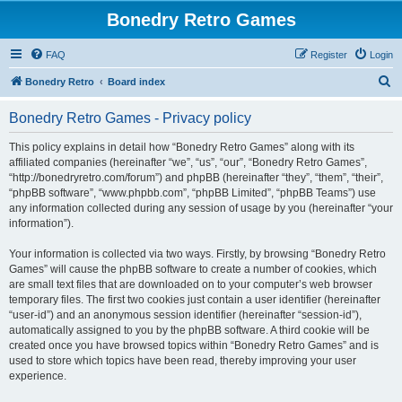
Bonedry Retro Games
FAQ
Register
Login
S
Bonedry Retro
Board index
e
Bonedry Retro Games - Privacy policy
a
r
This policy explains in detail how “Bonedry Retro Games” along with its
affiliated companies (hereinafter “we”, “us”, “our”, “Bonedry Retro Games”,
c
“http://bonedryretro.com/forum”) and phpBB (hereinafter “they”, “them”, “their”,
h
“phpBB software”, “www.phpbb.com”, “phpBB Limited”, “phpBB Teams”) use
any information collected during any session of usage by you (hereinafter “your
information”).
Your information is collected via two ways. Firstly, by browsing “Bonedry Retro
Games” will cause the phpBB software to create a number of cookies, which
are small text files that are downloaded on to your computer’s web browser
temporary files. The first two cookies just contain a user identifier (hereinafter
“user-id”) and an anonymous session identifier (hereinafter “session-id”),
automatically assigned to you by the phpBB software. A third cookie will be
created once you have browsed topics within “Bonedry Retro Games” and is
used to store which topics have been read, thereby improving your user
experience.