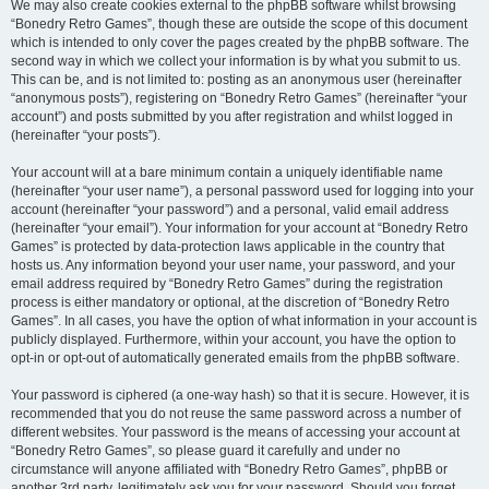
We may also create cookies external to the phpBB software whilst browsing
“Bonedry Retro Games”, though these are outside the scope of this document
which is intended to only cover the pages created by the phpBB software. The
second way in which we collect your information is by what you submit to us.
This can be, and is not limited to: posting as an anonymous user (hereinafter
“anonymous posts”), registering on “Bonedry Retro Games” (hereinafter “your
account”) and posts submitted by you after registration and whilst logged in
(hereinafter “your posts”).
Your account will at a bare minimum contain a uniquely identifiable name
(hereinafter “your user name”), a personal password used for logging into your
account (hereinafter “your password”) and a personal, valid email address
(hereinafter “your email”). Your information for your account at “Bonedry Retro
Games” is protected by data-protection laws applicable in the country that
hosts us. Any information beyond your user name, your password, and your
email address required by “Bonedry Retro Games” during the registration
process is either mandatory or optional, at the discretion of “Bonedry Retro
Games”. In all cases, you have the option of what information in your account is
publicly displayed. Furthermore, within your account, you have the option to
opt-in or opt-out of automatically generated emails from the phpBB software.
Your password is ciphered (a one-way hash) so that it is secure. However, it is
recommended that you do not reuse the same password across a number of
different websites. Your password is the means of accessing your account at
“Bonedry Retro Games”, so please guard it carefully and under no
circumstance will anyone affiliated with “Bonedry Retro Games”, phpBB or
another 3rd party, legitimately ask you for your password. Should you forget