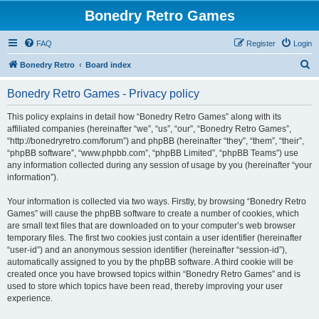
Bonedry Retro Games
FAQ
Register
Login
S
Bonedry Retro
Board index
e
Bonedry Retro Games - Privacy policy
a
r
This policy explains in detail how “Bonedry Retro Games” along with its
affiliated companies (hereinafter “we”, “us”, “our”, “Bonedry Retro Games”,
c
“http://bonedryretro.com/forum”) and phpBB (hereinafter “they”, “them”, “their”,
h
“phpBB software”, “www.phpbb.com”, “phpBB Limited”, “phpBB Teams”) use
any information collected during any session of usage by you (hereinafter “your
information”).
Your information is collected via two ways. Firstly, by browsing “Bonedry Retro
Games” will cause the phpBB software to create a number of cookies, which
are small text files that are downloaded on to your computer’s web browser
temporary files. The first two cookies just contain a user identifier (hereinafter
“user-id”) and an anonymous session identifier (hereinafter “session-id”),
automatically assigned to you by the phpBB software. A third cookie will be
created once you have browsed topics within “Bonedry Retro Games” and is
used to store which topics have been read, thereby improving your user
experience.