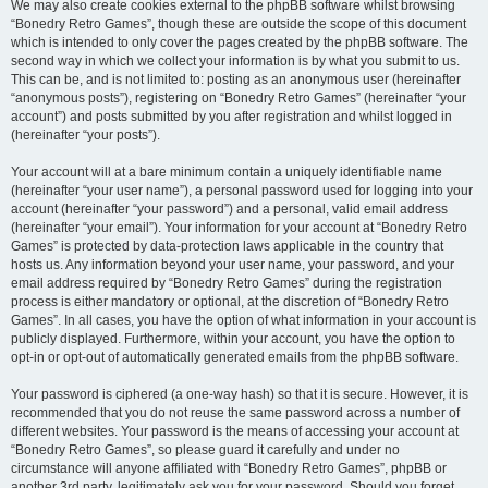
We may also create cookies external to the phpBB software whilst browsing
“Bonedry Retro Games”, though these are outside the scope of this document
which is intended to only cover the pages created by the phpBB software. The
second way in which we collect your information is by what you submit to us.
This can be, and is not limited to: posting as an anonymous user (hereinafter
“anonymous posts”), registering on “Bonedry Retro Games” (hereinafter “your
account”) and posts submitted by you after registration and whilst logged in
(hereinafter “your posts”).
Your account will at a bare minimum contain a uniquely identifiable name
(hereinafter “your user name”), a personal password used for logging into your
account (hereinafter “your password”) and a personal, valid email address
(hereinafter “your email”). Your information for your account at “Bonedry Retro
Games” is protected by data-protection laws applicable in the country that
hosts us. Any information beyond your user name, your password, and your
email address required by “Bonedry Retro Games” during the registration
process is either mandatory or optional, at the discretion of “Bonedry Retro
Games”. In all cases, you have the option of what information in your account is
publicly displayed. Furthermore, within your account, you have the option to
opt-in or opt-out of automatically generated emails from the phpBB software.
Your password is ciphered (a one-way hash) so that it is secure. However, it is
recommended that you do not reuse the same password across a number of
different websites. Your password is the means of accessing your account at
“Bonedry Retro Games”, so please guard it carefully and under no
circumstance will anyone affiliated with “Bonedry Retro Games”, phpBB or
another 3rd party, legitimately ask you for your password. Should you forget