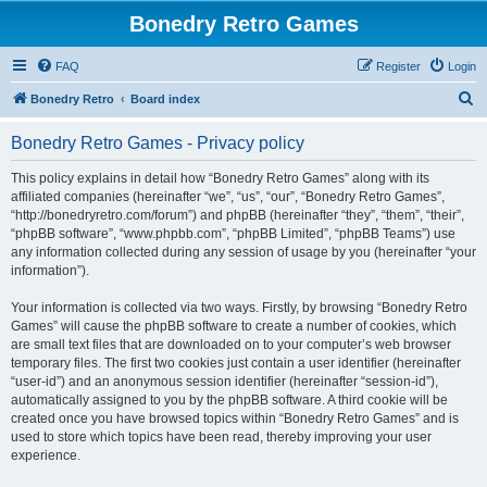
Bonedry Retro Games
FAQ
Register
Login
S
Bonedry Retro
Board index
e
Bonedry Retro Games - Privacy policy
a
r
This policy explains in detail how “Bonedry Retro Games” along with its
affiliated companies (hereinafter “we”, “us”, “our”, “Bonedry Retro Games”,
c
“http://bonedryretro.com/forum”) and phpBB (hereinafter “they”, “them”, “their”,
h
“phpBB software”, “www.phpbb.com”, “phpBB Limited”, “phpBB Teams”) use
any information collected during any session of usage by you (hereinafter “your
information”).
Your information is collected via two ways. Firstly, by browsing “Bonedry Retro
Games” will cause the phpBB software to create a number of cookies, which
are small text files that are downloaded on to your computer’s web browser
temporary files. The first two cookies just contain a user identifier (hereinafter
“user-id”) and an anonymous session identifier (hereinafter “session-id”),
automatically assigned to you by the phpBB software. A third cookie will be
created once you have browsed topics within “Bonedry Retro Games” and is
used to store which topics have been read, thereby improving your user
experience.