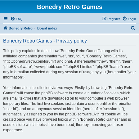
Bonedry Retro Games
FAQ
Register
Login
S
Bonedry Retro
Board index
e
Bonedry Retro Games - Privacy policy
a
r
This policy explains in detail how “Bonedry Retro Games” along with its
affiliated companies (hereinafter “we”, “us”, “our”, “Bonedry Retro Games”,
c
“http://bonedryretro.com/forum”) and phpBB (hereinafter “they”, “them”, “their”,
h
“phpBB software”, “www.phpbb.com”, “phpBB Limited”, “phpBB Teams”) use
any information collected during any session of usage by you (hereinafter “your
information”).
Your information is collected via two ways. Firstly, by browsing “Bonedry Retro
Games” will cause the phpBB software to create a number of cookies, which
are small text files that are downloaded on to your computer’s web browser
temporary files. The first two cookies just contain a user identifier (hereinafter
“user-id”) and an anonymous session identifier (hereinafter “session-id”),
automatically assigned to you by the phpBB software. A third cookie will be
created once you have browsed topics within “Bonedry Retro Games” and is
used to store which topics have been read, thereby improving your user
experience.