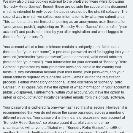
We may also create cookies external to the phpBB software whilst browsing
“Bonedry Retro Games”, though these are outside the scope of this document
which is intended to only cover the pages created by the phpBB software. The
second way in which we collect your information is by what you submit to us.
This can be, and is not limited to: posting as an anonymous user (hereinafter
“anonymous posts”), registering on “Bonedry Retro Games” (hereinafter “your
account”) and posts submitted by you after registration and whilst logged in
(hereinafter “your posts”).
Your account will at a bare minimum contain a uniquely identifiable name
(hereinafter “your user name”), a personal password used for logging into your
account (hereinafter “your password”) and a personal, valid email address
(hereinafter “your email”). Your information for your account at “Bonedry Retro
Games” is protected by data-protection laws applicable in the country that
hosts us. Any information beyond your user name, your password, and your
email address required by “Bonedry Retro Games” during the registration
process is either mandatory or optional, at the discretion of “Bonedry Retro
Games”. In all cases, you have the option of what information in your account is
publicly displayed. Furthermore, within your account, you have the option to
opt-in or opt-out of automatically generated emails from the phpBB software.
Your password is ciphered (a one-way hash) so that it is secure. However, it is
recommended that you do not reuse the same password across a number of
different websites. Your password is the means of accessing your account at
“Bonedry Retro Games”, so please guard it carefully and under no
circumstance will anyone affiliated with “Bonedry Retro Games”, phpBB or
another 3rd party, legitimately ask you for your password. Should you forget