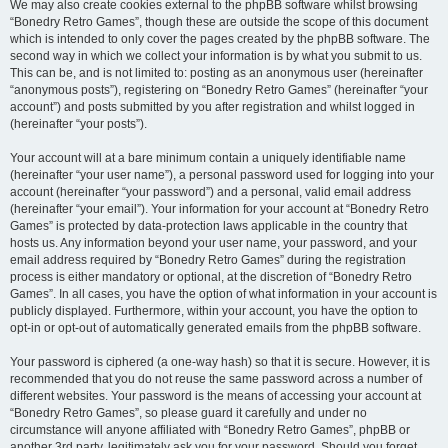
We may also create cookies external to the phpBB software whilst browsing
“Bonedry Retro Games”, though these are outside the scope of this document
which is intended to only cover the pages created by the phpBB software. The
second way in which we collect your information is by what you submit to us.
This can be, and is not limited to: posting as an anonymous user (hereinafter
“anonymous posts”), registering on “Bonedry Retro Games” (hereinafter “your
account”) and posts submitted by you after registration and whilst logged in
(hereinafter “your posts”).
Your account will at a bare minimum contain a uniquely identifiable name
(hereinafter “your user name”), a personal password used for logging into your
account (hereinafter “your password”) and a personal, valid email address
(hereinafter “your email”). Your information for your account at “Bonedry Retro
Games” is protected by data-protection laws applicable in the country that
hosts us. Any information beyond your user name, your password, and your
email address required by “Bonedry Retro Games” during the registration
process is either mandatory or optional, at the discretion of “Bonedry Retro
Games”. In all cases, you have the option of what information in your account is
publicly displayed. Furthermore, within your account, you have the option to
opt-in or opt-out of automatically generated emails from the phpBB software.
Your password is ciphered (a one-way hash) so that it is secure. However, it is
recommended that you do not reuse the same password across a number of
different websites. Your password is the means of accessing your account at
“Bonedry Retro Games”, so please guard it carefully and under no
circumstance will anyone affiliated with “Bonedry Retro Games”, phpBB or
another 3rd party, legitimately ask you for your password. Should you forget