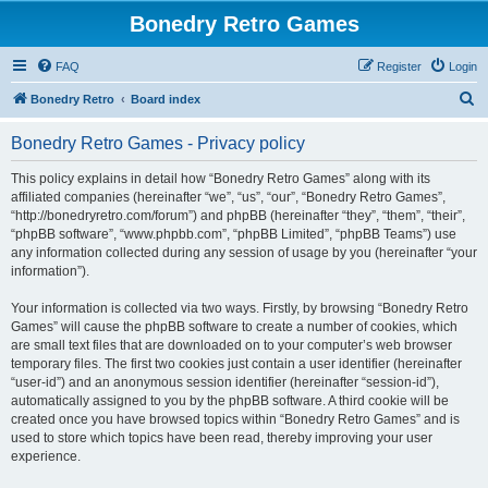
Bonedry Retro Games
FAQ
Register
Login
S
Bonedry Retro
Board index
e
Bonedry Retro Games - Privacy policy
a
r
This policy explains in detail how “Bonedry Retro Games” along with its
affiliated companies (hereinafter “we”, “us”, “our”, “Bonedry Retro Games”,
c
“http://bonedryretro.com/forum”) and phpBB (hereinafter “they”, “them”, “their”,
h
“phpBB software”, “www.phpbb.com”, “phpBB Limited”, “phpBB Teams”) use
any information collected during any session of usage by you (hereinafter “your
information”).
Your information is collected via two ways. Firstly, by browsing “Bonedry Retro
Games” will cause the phpBB software to create a number of cookies, which
are small text files that are downloaded on to your computer’s web browser
temporary files. The first two cookies just contain a user identifier (hereinafter
“user-id”) and an anonymous session identifier (hereinafter “session-id”),
automatically assigned to you by the phpBB software. A third cookie will be
created once you have browsed topics within “Bonedry Retro Games” and is
used to store which topics have been read, thereby improving your user
experience.