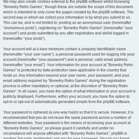
We may also create cookies external to the phpBB software whilst browsing
“Bonedry Retro Games”, though these are outside the scope of this document
which is intended to only cover the pages created by the phpBB software. The
second way in which we collect your information is by what you submit to us.
This can be, and is not limited to: posting as an anonymous user (hereinafter
“anonymous posts”), registering on “Bonedry Retro Games” (hereinafter “your
account”) and posts submitted by you after registration and whilst logged in
(hereinafter “your posts”).
Your account will at a bare minimum contain a uniquely identifiable name
(hereinafter “your user name”), a personal password used for logging into your
account (hereinafter “your password”) and a personal, valid email address
(hereinafter “your email”). Your information for your account at “Bonedry Retro
Games” is protected by data-protection laws applicable in the country that
hosts us. Any information beyond your user name, your password, and your
email address required by “Bonedry Retro Games” during the registration
process is either mandatory or optional, at the discretion of “Bonedry Retro
Games”. In all cases, you have the option of what information in your account is
publicly displayed. Furthermore, within your account, you have the option to
opt-in or opt-out of automatically generated emails from the phpBB software.
Your password is ciphered (a one-way hash) so that it is secure. However, it is
recommended that you do not reuse the same password across a number of
different websites. Your password is the means of accessing your account at
“Bonedry Retro Games”, so please guard it carefully and under no
circumstance will anyone affiliated with “Bonedry Retro Games”, phpBB or
another 3rd party, legitimately ask you for your password. Should you forget