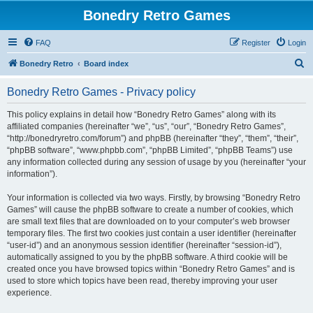
Bonedry Retro Games
FAQ
Register
Login
S
Bonedry Retro
Board index
e
Bonedry Retro Games - Privacy policy
a
r
This policy explains in detail how “Bonedry Retro Games” along with its
affiliated companies (hereinafter “we”, “us”, “our”, “Bonedry Retro Games”,
c
“http://bonedryretro.com/forum”) and phpBB (hereinafter “they”, “them”, “their”,
h
“phpBB software”, “www.phpbb.com”, “phpBB Limited”, “phpBB Teams”) use
any information collected during any session of usage by you (hereinafter “your
information”).
Your information is collected via two ways. Firstly, by browsing “Bonedry Retro
Games” will cause the phpBB software to create a number of cookies, which
are small text files that are downloaded on to your computer’s web browser
temporary files. The first two cookies just contain a user identifier (hereinafter
“user-id”) and an anonymous session identifier (hereinafter “session-id”),
automatically assigned to you by the phpBB software. A third cookie will be
created once you have browsed topics within “Bonedry Retro Games” and is
used to store which topics have been read, thereby improving your user
experience.