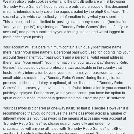
We may also create cookies external to the phpBB software whilst browsing
“Bonedry Retro Games”, though these are outside the scope of this document
which is intended to only cover the pages created by the phpBB software. The
second way in which we collect your information is by what you submit to us.
This can be, and is not limited to: posting as an anonymous user (hereinafter
“anonymous posts”), registering on “Bonedry Retro Games” (hereinafter “your
account”) and posts submitted by you after registration and whilst logged in
(hereinafter “your posts”).
Your account will at a bare minimum contain a uniquely identifiable name
(hereinafter “your user name”), a personal password used for logging into your
account (hereinafter “your password”) and a personal, valid email address
(hereinafter “your email”). Your information for your account at “Bonedry Retro
Games” is protected by data-protection laws applicable in the country that
hosts us. Any information beyond your user name, your password, and your
email address required by “Bonedry Retro Games” during the registration
process is either mandatory or optional, at the discretion of “Bonedry Retro
Games”. In all cases, you have the option of what information in your account is
publicly displayed. Furthermore, within your account, you have the option to
opt-in or opt-out of automatically generated emails from the phpBB software.
Your password is ciphered (a one-way hash) so that it is secure. However, it is
recommended that you do not reuse the same password across a number of
different websites. Your password is the means of accessing your account at
“Bonedry Retro Games”, so please guard it carefully and under no
circumstance will anyone affiliated with “Bonedry Retro Games”, phpBB or
another 3rd party, legitimately ask you for your password. Should you forget