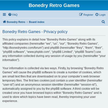
Bonedry Retro Games
FAQ
Register
Login
S
Bonedry Retro
Board index
e
Bonedry Retro Games - Privacy policy
a
r
This policy explains in detail how “Bonedry Retro Games” along with its
affiliated companies (hereinafter “we”, “us”, “our”, “Bonedry Retro Games”,
c
“http://bonedryretro.com/forum”) and phpBB (hereinafter “they”, “them”, “their”,
h
“phpBB software”, “www.phpbb.com”, “phpBB Limited”, “phpBB Teams”) use
any information collected during any session of usage by you (hereinafter “your
information”).
Your information is collected via two ways. Firstly, by browsing “Bonedry Retro
Games” will cause the phpBB software to create a number of cookies, which
are small text files that are downloaded on to your computer’s web browser
temporary files. The first two cookies just contain a user identifier (hereinafter
“user-id”) and an anonymous session identifier (hereinafter “session-id”),
automatically assigned to you by the phpBB software. A third cookie will be
created once you have browsed topics within “Bonedry Retro Games” and is
used to store which topics have been read, thereby improving your user
experience.