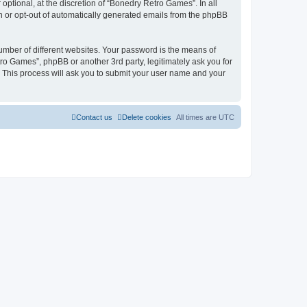
ptional, at the discretion of “Bonedry Retro Games”. In all
in or opt-out of automatically generated emails from the phpBB
umber of different websites. Your password is the means of
ro Games”, phpBB or another 3rd party, legitimately ask you for
 This process will ask you to submit your user name and your
Contact us
Delete cookies
All times are
UTC