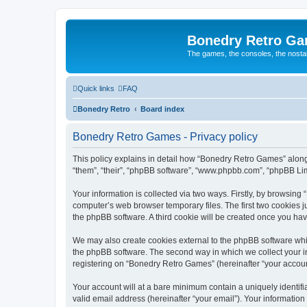
Bonedry Retro G
The games, the consoles, the nostal
Quick links
FAQ
Bonedry Retro
Board index
Bonedry Retro Games - Privacy policy
This policy explains in detail how “Bonedry Retro Games” along 
“them”, “their”, “phpBB software”, “www.phpbb.com”, “phpBB Lim
Your information is collected via two ways. Firstly, by browsin
computer’s web browser temporary files. The first two cookies ju
the phpBB software. A third cookie will be created once you h
We may also create cookies external to the phpBB software whi
the phpBB software. The second way in which we collect your in
registering on “Bonedry Retro Games” (hereinafter “your account”
Your account will at a bare minimum contain a uniquely identif
valid email address (hereinafter “your email”). Your informatio