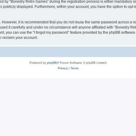
 by “Bonedry Retro Games” during the registration process is either mandatory or o
is publicly displayed. Furthermore, within your account, you have the option to opt-
re. However, it is recommended that you do not reuse the same password across a n
rd it carefully and under no circumstance will anyone affiliated with “Bonedry Ret
t, you can use the “I forgot my password” feature provided by the phpBB software.
o reclaim your account.
Powered by
phpBB
® Forum Software © phpBB Limited
Privacy
|
Terms