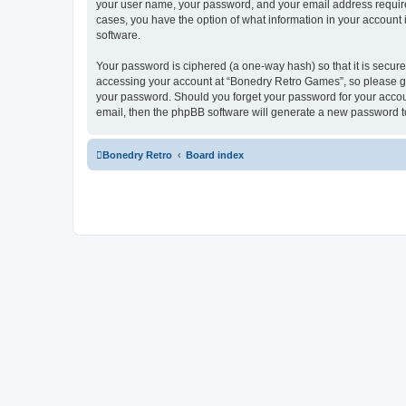
your user name, your password, and your email address required
cases, you have the option of what information in your account 
software.
Your password is ciphered (a one-way hash) so that it is secu
accessing your account at “Bonedry Retro Games”, so please gua
your password. Should you forget your password for your accoun
email, then the phpBB software will generate a new password t
Bonedry Retro
Board index