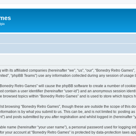
ames
gia
with its affiliated companies (hereinafter “we”, “us”, “our”, “Bonedry Retro Games”,
ited”, “phpBB Teams”) use any information collected during any session of usage by
g “Bonedry Retro Games” will cause the phpBB software to create a number of cookies
st contain a user identifier (hereinafter “user-id”) and an anonymous session identif
ave browsed topics within “Bonedry Retro Games” and is used to store which topics
lst browsing “Bonedry Retro Games”, though these are outside the scope of this do
formation is by what you submit to us. This can be, and is not limited to: posting 
) and posts submitted by you after registration and whilst logged in (hereinafter “y
iable name (hereinafter “your user name”), a personal password used for logging in
n for your account at “Bonedry Retro Games” is protected by data-protection laws app