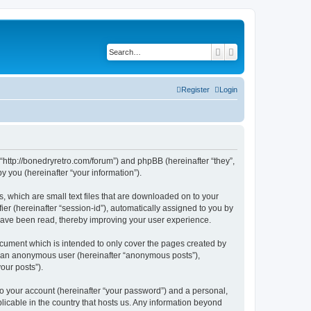
Search
Advanced search
Register
Login
 “http://bonedryretro.com/forum”) and phpBB (hereinafter “they”,
 you (hereinafter “your information”).
, which are small text files that are downloaded on to your
ier (hereinafter “session-id”), automatically assigned to you by
 have been read, thereby improving your user experience.
cument which is intended to only cover the pages created by
as an anonymous user (hereinafter “anonymous posts”),
our posts”).
to your account (hereinafter “your password”) and a personal,
licable in the country that hosts us. Any information beyond