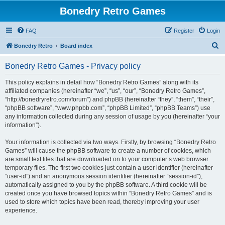
Bonedry Retro Games
FAQ
Register
Login
S
Bonedry Retro
Board index
e
Bonedry Retro Games - Privacy policy
a
r
This policy explains in detail how “Bonedry Retro Games” along with its
affiliated companies (hereinafter “we”, “us”, “our”, “Bonedry Retro Games”,
c
“http://bonedryretro.com/forum”) and phpBB (hereinafter “they”, “them”, “their”,
h
“phpBB software”, “www.phpbb.com”, “phpBB Limited”, “phpBB Teams”) use
any information collected during any session of usage by you (hereinafter “your
information”).
Your information is collected via two ways. Firstly, by browsing “Bonedry Retro
Games” will cause the phpBB software to create a number of cookies, which
are small text files that are downloaded on to your computer’s web browser
temporary files. The first two cookies just contain a user identifier (hereinafter
“user-id”) and an anonymous session identifier (hereinafter “session-id”),
automatically assigned to you by the phpBB software. A third cookie will be
created once you have browsed topics within “Bonedry Retro Games” and is
used to store which topics have been read, thereby improving your user
experience.