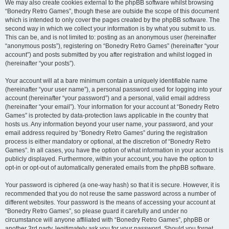
We may also create cookies external to the phpBB software whilst browsing
“Bonedry Retro Games”, though these are outside the scope of this document
which is intended to only cover the pages created by the phpBB software. The
second way in which we collect your information is by what you submit to us.
This can be, and is not limited to: posting as an anonymous user (hereinafter
“anonymous posts”), registering on “Bonedry Retro Games” (hereinafter “your
account”) and posts submitted by you after registration and whilst logged in
(hereinafter “your posts”).
Your account will at a bare minimum contain a uniquely identifiable name
(hereinafter “your user name”), a personal password used for logging into your
account (hereinafter “your password”) and a personal, valid email address
(hereinafter “your email”). Your information for your account at “Bonedry Retro
Games” is protected by data-protection laws applicable in the country that
hosts us. Any information beyond your user name, your password, and your
email address required by “Bonedry Retro Games” during the registration
process is either mandatory or optional, at the discretion of “Bonedry Retro
Games”. In all cases, you have the option of what information in your account is
publicly displayed. Furthermore, within your account, you have the option to
opt-in or opt-out of automatically generated emails from the phpBB software.
Your password is ciphered (a one-way hash) so that it is secure. However, it is
recommended that you do not reuse the same password across a number of
different websites. Your password is the means of accessing your account at
“Bonedry Retro Games”, so please guard it carefully and under no
circumstance will anyone affiliated with “Bonedry Retro Games”, phpBB or
another 3rd party, legitimately ask you for your password. Should you forget