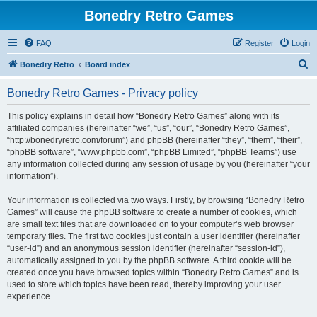
Bonedry Retro Games
FAQ
Register
Login
S
Bonedry Retro
Board index
e
Bonedry Retro Games - Privacy policy
a
r
This policy explains in detail how “Bonedry Retro Games” along with its
affiliated companies (hereinafter “we”, “us”, “our”, “Bonedry Retro Games”,
c
“http://bonedryretro.com/forum”) and phpBB (hereinafter “they”, “them”, “their”,
h
“phpBB software”, “www.phpbb.com”, “phpBB Limited”, “phpBB Teams”) use
any information collected during any session of usage by you (hereinafter “your
information”).
Your information is collected via two ways. Firstly, by browsing “Bonedry Retro
Games” will cause the phpBB software to create a number of cookies, which
are small text files that are downloaded on to your computer’s web browser
temporary files. The first two cookies just contain a user identifier (hereinafter
“user-id”) and an anonymous session identifier (hereinafter “session-id”),
automatically assigned to you by the phpBB software. A third cookie will be
created once you have browsed topics within “Bonedry Retro Games” and is
used to store which topics have been read, thereby improving your user
experience.