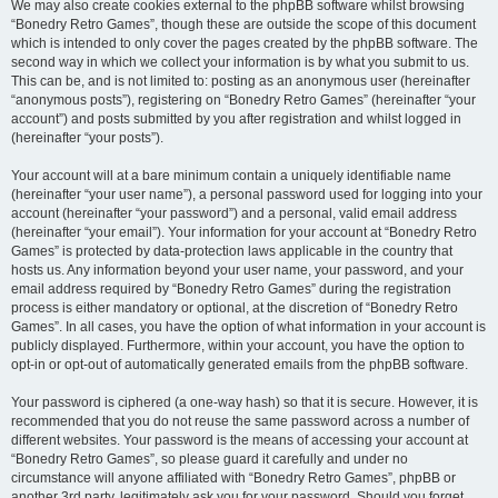
We may also create cookies external to the phpBB software whilst browsing
“Bonedry Retro Games”, though these are outside the scope of this document
which is intended to only cover the pages created by the phpBB software. The
second way in which we collect your information is by what you submit to us.
This can be, and is not limited to: posting as an anonymous user (hereinafter
“anonymous posts”), registering on “Bonedry Retro Games” (hereinafter “your
account”) and posts submitted by you after registration and whilst logged in
(hereinafter “your posts”).
Your account will at a bare minimum contain a uniquely identifiable name
(hereinafter “your user name”), a personal password used for logging into your
account (hereinafter “your password”) and a personal, valid email address
(hereinafter “your email”). Your information for your account at “Bonedry Retro
Games” is protected by data-protection laws applicable in the country that
hosts us. Any information beyond your user name, your password, and your
email address required by “Bonedry Retro Games” during the registration
process is either mandatory or optional, at the discretion of “Bonedry Retro
Games”. In all cases, you have the option of what information in your account is
publicly displayed. Furthermore, within your account, you have the option to
opt-in or opt-out of automatically generated emails from the phpBB software.
Your password is ciphered (a one-way hash) so that it is secure. However, it is
recommended that you do not reuse the same password across a number of
different websites. Your password is the means of accessing your account at
“Bonedry Retro Games”, so please guard it carefully and under no
circumstance will anyone affiliated with “Bonedry Retro Games”, phpBB or
another 3rd party, legitimately ask you for your password. Should you forget