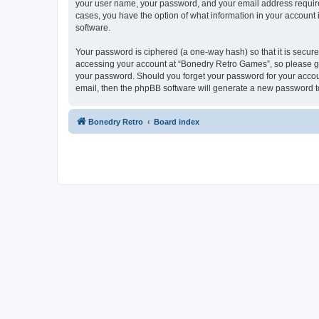
your user name, your password, and your email address required
cases, you have the option of what information in your account 
software.
Your password is ciphered (a one-way hash) so that it is secu
accessing your account at “Bonedry Retro Games”, so please gua
your password. Should you forget your password for your accoun
email, then the phpBB software will generate a new password t
Bonedry Retro
Board index