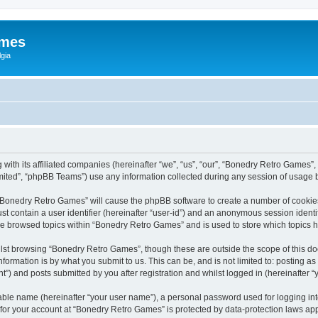
ames
gia
with its affiliated companies (hereinafter “we”, “us”, “our”, “Bonedry Retro Games”,
ited”, “phpBB Teams”) use any information collected during any session of usage by
g “Bonedry Retro Games” will cause the phpBB software to create a number of cookies
st contain a user identifier (hereinafter “user-id”) and an anonymous session identif
ave browsed topics within “Bonedry Retro Games” and is used to store which topics
lst browsing “Bonedry Retro Games”, though these are outside the scope of this do
formation is by what you submit to us. This can be, and is not limited to: posting 
) and posts submitted by you after registration and whilst logged in (hereinafter “y
iable name (hereinafter “your user name”), a personal password used for logging in
n for your account at “Bonedry Retro Games” is protected by data-protection laws app