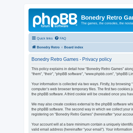
Bonedry Retro G
The games, the consoles, the nostal
Quick links
FAQ
Bonedry Retro
Board index
Bonedry Retro Games - Privacy policy
This policy explains in detail how “Bonedry Retro Games” along 
“them”, “their”, “phpBB software”, “www.phpbb.com”, “phpBB Lim
Your information is collected via two ways. Firstly, by browsin
computer’s web browser temporary files. The first two cookies ju
the phpBB software. A third cookie will be created once you h
We may also create cookies external to the phpBB software whi
the phpBB software. The second way in which we collect your in
registering on “Bonedry Retro Games” (hereinafter “your account”
Your account will at a bare minimum contain a uniquely identif
valid email address (hereinafter “your email”). Your informatio