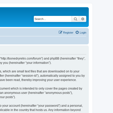
Search
Advanced search
Register
Login
 “http://bonedryretro.com/forum”) and phpBB (hereinafter “they”,
 you (hereinafter “your information”).
, which are small text files that are downloaded on to your
ier (hereinafter “session-id”), automatically assigned to you by
 have been read, thereby improving your user experience.
cument which is intended to only cover the pages created by
as an anonymous user (hereinafter “anonymous posts”),
our posts”).
to your account (hereinafter “your password”) and a personal,
licable in the country that hosts us. Any information beyond