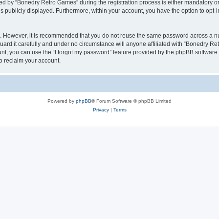
 by “Bonedry Retro Games” during the registration process is either mandatory or o
is publicly displayed. Furthermore, within your account, you have the option to opt-
re. However, it is recommended that you do not reuse the same password across a n
rd it carefully and under no circumstance will anyone affiliated with “Bonedry Ret
t, you can use the “I forgot my password” feature provided by the phpBB software.
o reclaim your account.
Powered by
phpBB
® Forum Software © phpBB Limited
Privacy
|
Terms