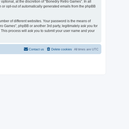
ptional, at the discretion of “Bonedry Retro Games”. In all
in or opt-out of automatically generated emails from the phpBB
umber of different websites. Your password is the means of
ro Games”, phpBB or another 3rd party, legitimately ask you for
 This process will ask you to submit your user name and your
Contact us
Delete cookies
All times are
UTC