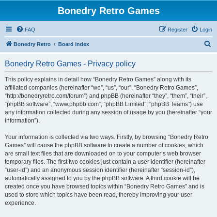
Bonedry Retro Games
FAQ
Register
Login
S
Bonedry Retro
Board index
e
Bonedry Retro Games - Privacy policy
a
r
This policy explains in detail how “Bonedry Retro Games” along with its
affiliated companies (hereinafter “we”, “us”, “our”, “Bonedry Retro Games”,
c
“http://bonedryretro.com/forum”) and phpBB (hereinafter “they”, “them”, “their”,
h
“phpBB software”, “www.phpbb.com”, “phpBB Limited”, “phpBB Teams”) use
any information collected during any session of usage by you (hereinafter “your
information”).
Your information is collected via two ways. Firstly, by browsing “Bonedry Retro
Games” will cause the phpBB software to create a number of cookies, which
are small text files that are downloaded on to your computer’s web browser
temporary files. The first two cookies just contain a user identifier (hereinafter
“user-id”) and an anonymous session identifier (hereinafter “session-id”),
automatically assigned to you by the phpBB software. A third cookie will be
created once you have browsed topics within “Bonedry Retro Games” and is
used to store which topics have been read, thereby improving your user
experience.