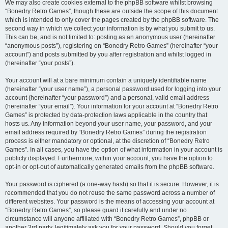
We may also create cookies external to the phpBB software whilst browsing
“Bonedry Retro Games”, though these are outside the scope of this document
which is intended to only cover the pages created by the phpBB software. The
second way in which we collect your information is by what you submit to us.
This can be, and is not limited to: posting as an anonymous user (hereinafter
“anonymous posts”), registering on “Bonedry Retro Games” (hereinafter “your
account”) and posts submitted by you after registration and whilst logged in
(hereinafter “your posts”).
Your account will at a bare minimum contain a uniquely identifiable name
(hereinafter “your user name”), a personal password used for logging into your
account (hereinafter “your password”) and a personal, valid email address
(hereinafter “your email”). Your information for your account at “Bonedry Retro
Games” is protected by data-protection laws applicable in the country that
hosts us. Any information beyond your user name, your password, and your
email address required by “Bonedry Retro Games” during the registration
process is either mandatory or optional, at the discretion of “Bonedry Retro
Games”. In all cases, you have the option of what information in your account is
publicly displayed. Furthermore, within your account, you have the option to
opt-in or opt-out of automatically generated emails from the phpBB software.
Your password is ciphered (a one-way hash) so that it is secure. However, it is
recommended that you do not reuse the same password across a number of
different websites. Your password is the means of accessing your account at
“Bonedry Retro Games”, so please guard it carefully and under no
circumstance will anyone affiliated with “Bonedry Retro Games”, phpBB or
another 3rd party, legitimately ask you for your password. Should you forget