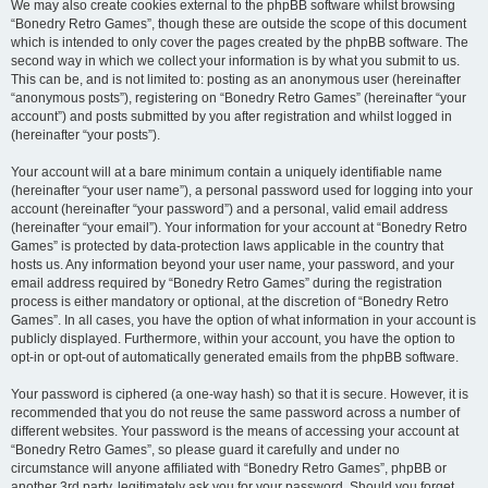
We may also create cookies external to the phpBB software whilst browsing
“Bonedry Retro Games”, though these are outside the scope of this document
which is intended to only cover the pages created by the phpBB software. The
second way in which we collect your information is by what you submit to us.
This can be, and is not limited to: posting as an anonymous user (hereinafter
“anonymous posts”), registering on “Bonedry Retro Games” (hereinafter “your
account”) and posts submitted by you after registration and whilst logged in
(hereinafter “your posts”).
Your account will at a bare minimum contain a uniquely identifiable name
(hereinafter “your user name”), a personal password used for logging into your
account (hereinafter “your password”) and a personal, valid email address
(hereinafter “your email”). Your information for your account at “Bonedry Retro
Games” is protected by data-protection laws applicable in the country that
hosts us. Any information beyond your user name, your password, and your
email address required by “Bonedry Retro Games” during the registration
process is either mandatory or optional, at the discretion of “Bonedry Retro
Games”. In all cases, you have the option of what information in your account is
publicly displayed. Furthermore, within your account, you have the option to
opt-in or opt-out of automatically generated emails from the phpBB software.
Your password is ciphered (a one-way hash) so that it is secure. However, it is
recommended that you do not reuse the same password across a number of
different websites. Your password is the means of accessing your account at
“Bonedry Retro Games”, so please guard it carefully and under no
circumstance will anyone affiliated with “Bonedry Retro Games”, phpBB or
another 3rd party, legitimately ask you for your password. Should you forget