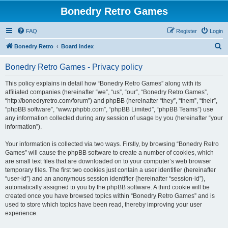
Bonedry Retro Games
FAQ
Register
Login
S
Bonedry Retro
Board index
e
Bonedry Retro Games - Privacy policy
a
r
This policy explains in detail how “Bonedry Retro Games” along with its
affiliated companies (hereinafter “we”, “us”, “our”, “Bonedry Retro Games”,
c
“http://bonedryretro.com/forum”) and phpBB (hereinafter “they”, “them”, “their”,
h
“phpBB software”, “www.phpbb.com”, “phpBB Limited”, “phpBB Teams”) use
any information collected during any session of usage by you (hereinafter “your
information”).
Your information is collected via two ways. Firstly, by browsing “Bonedry Retro
Games” will cause the phpBB software to create a number of cookies, which
are small text files that are downloaded on to your computer’s web browser
temporary files. The first two cookies just contain a user identifier (hereinafter
“user-id”) and an anonymous session identifier (hereinafter “session-id”),
automatically assigned to you by the phpBB software. A third cookie will be
created once you have browsed topics within “Bonedry Retro Games” and is
used to store which topics have been read, thereby improving your user
experience.