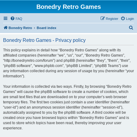
Bonedry Retro Games
FAQ
Register
Login
S
Bonedry Retro
Board index
e
Bonedry Retro Games - Privacy policy
a
r
This policy explains in detail how “Bonedry Retro Games” along with its
affiliated companies (hereinafter “we”, “us”, “our”, “Bonedry Retro Games”,
c
“http://bonedryretro.com/forum”) and phpBB (hereinafter “they”, “them”, “their”,
h
“phpBB software”, “www.phpbb.com”, “phpBB Limited”, “phpBB Teams”) use
any information collected during any session of usage by you (hereinafter “your
information”).
Your information is collected via two ways. Firstly, by browsing “Bonedry Retro
Games” will cause the phpBB software to create a number of cookies, which
are small text files that are downloaded on to your computer’s web browser
temporary files. The first two cookies just contain a user identifier (hereinafter
“user-id”) and an anonymous session identifier (hereinafter “session-id”),
automatically assigned to you by the phpBB software. A third cookie will be
created once you have browsed topics within “Bonedry Retro Games” and is
used to store which topics have been read, thereby improving your user
experience.