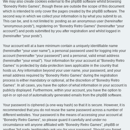
We may also create cookies external to the phpBB software whilst browsing
“Bonedry Retro Games”, though these are outside the scope of this document
which is intended to only cover the pages created by the phpBB software. The
second way in which we collect your information is by what you submit to us.
This can be, and is not limited to: posting as an anonymous user (hereinafter
“anonymous posts”), registering on “Bonedry Retro Games” (hereinafter “your
account”) and posts submitted by you after registration and whilst logged in
(hereinafter “your posts”).
Your account will at a bare minimum contain a uniquely identifiable name
(hereinafter “your user name”), a personal password used for logging into your
account (hereinafter “your password”) and a personal, valid email address
(hereinafter “your email”). Your information for your account at “Bonedry Retro
Games” is protected by data-protection laws applicable in the country that
hosts us. Any information beyond your user name, your password, and your
email address required by “Bonedry Retro Games” during the registration
process is either mandatory or optional, at the discretion of “Bonedry Retro
Games”. In all cases, you have the option of what information in your account is
publicly displayed. Furthermore, within your account, you have the option to
opt-in or opt-out of automatically generated emails from the phpBB software.
Your password is ciphered (a one-way hash) so that it is secure. However, it is
recommended that you do not reuse the same password across a number of
different websites. Your password is the means of accessing your account at
“Bonedry Retro Games”, so please guard it carefully and under no
circumstance will anyone affiliated with “Bonedry Retro Games”, phpBB or
another 3rd party, legitimately ask you for your password. Should you forget