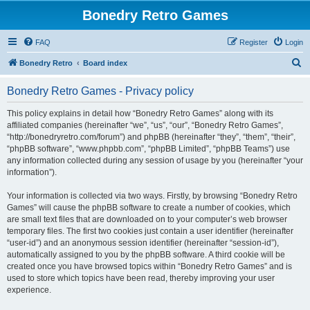
Bonedry Retro Games
FAQ
Register
Login
S
Bonedry Retro
Board index
e
Bonedry Retro Games - Privacy policy
a
r
This policy explains in detail how “Bonedry Retro Games” along with its
affiliated companies (hereinafter “we”, “us”, “our”, “Bonedry Retro Games”,
c
“http://bonedryretro.com/forum”) and phpBB (hereinafter “they”, “them”, “their”,
h
“phpBB software”, “www.phpbb.com”, “phpBB Limited”, “phpBB Teams”) use
any information collected during any session of usage by you (hereinafter “your
information”).
Your information is collected via two ways. Firstly, by browsing “Bonedry Retro
Games” will cause the phpBB software to create a number of cookies, which
are small text files that are downloaded on to your computer’s web browser
temporary files. The first two cookies just contain a user identifier (hereinafter
“user-id”) and an anonymous session identifier (hereinafter “session-id”),
automatically assigned to you by the phpBB software. A third cookie will be
created once you have browsed topics within “Bonedry Retro Games” and is
used to store which topics have been read, thereby improving your user
experience.