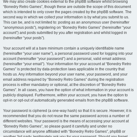
We may also create cookies external to the phpBB software whilst browsing
“Bonedry Retro Games”, though these are outside the scope of this document
which is intended to only cover the pages created by the phpBB software. The
second way in which we collect your information is by what you submit to us.
This can be, and is not limited to: posting as an anonymous user (hereinafter
“anonymous posts”), registering on “Bonedry Retro Games” (hereinafter “your
account”) and posts submitted by you after registration and whilst logged in
(hereinafter “your posts”).
Your account will at a bare minimum contain a uniquely identifiable name
(hereinafter “your user name”), a personal password used for logging into your
account (hereinafter “your password”) and a personal, valid email address
(hereinafter “your email”). Your information for your account at “Bonedry Retro
Games” is protected by data-protection laws applicable in the country that
hosts us. Any information beyond your user name, your password, and your
email address required by “Bonedry Retro Games” during the registration
process is either mandatory or optional, at the discretion of “Bonedry Retro
Games”. In all cases, you have the option of what information in your account is
publicly displayed. Furthermore, within your account, you have the option to
opt-in or opt-out of automatically generated emails from the phpBB software.
Your password is ciphered (a one-way hash) so that it is secure. However, it is
recommended that you do not reuse the same password across a number of
different websites. Your password is the means of accessing your account at
“Bonedry Retro Games”, so please guard it carefully and under no
circumstance will anyone affiliated with “Bonedry Retro Games”, phpBB or
another 3rd party, legitimately ask you for your password. Should you forget