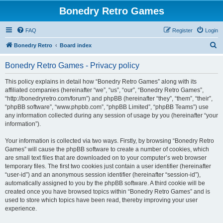
Bonedry Retro Games
FAQ
Register
Login
S
Bonedry Retro
Board index
e
Bonedry Retro Games - Privacy policy
a
r
This policy explains in detail how “Bonedry Retro Games” along with its
affiliated companies (hereinafter “we”, “us”, “our”, “Bonedry Retro Games”,
c
“http://bonedryretro.com/forum”) and phpBB (hereinafter “they”, “them”, “their”,
h
“phpBB software”, “www.phpbb.com”, “phpBB Limited”, “phpBB Teams”) use
any information collected during any session of usage by you (hereinafter “your
information”).
Your information is collected via two ways. Firstly, by browsing “Bonedry Retro
Games” will cause the phpBB software to create a number of cookies, which
are small text files that are downloaded on to your computer’s web browser
temporary files. The first two cookies just contain a user identifier (hereinafter
“user-id”) and an anonymous session identifier (hereinafter “session-id”),
automatically assigned to you by the phpBB software. A third cookie will be
created once you have browsed topics within “Bonedry Retro Games” and is
used to store which topics have been read, thereby improving your user
experience.