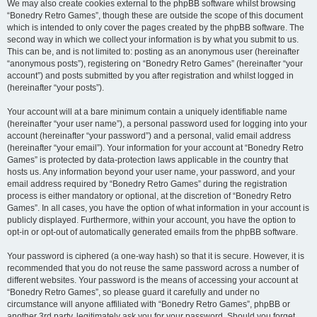
We may also create cookies external to the phpBB software whilst browsing
“Bonedry Retro Games”, though these are outside the scope of this document
which is intended to only cover the pages created by the phpBB software. The
second way in which we collect your information is by what you submit to us.
This can be, and is not limited to: posting as an anonymous user (hereinafter
“anonymous posts”), registering on “Bonedry Retro Games” (hereinafter “your
account”) and posts submitted by you after registration and whilst logged in
(hereinafter “your posts”).
Your account will at a bare minimum contain a uniquely identifiable name
(hereinafter “your user name”), a personal password used for logging into your
account (hereinafter “your password”) and a personal, valid email address
(hereinafter “your email”). Your information for your account at “Bonedry Retro
Games” is protected by data-protection laws applicable in the country that
hosts us. Any information beyond your user name, your password, and your
email address required by “Bonedry Retro Games” during the registration
process is either mandatory or optional, at the discretion of “Bonedry Retro
Games”. In all cases, you have the option of what information in your account is
publicly displayed. Furthermore, within your account, you have the option to
opt-in or opt-out of automatically generated emails from the phpBB software.
Your password is ciphered (a one-way hash) so that it is secure. However, it is
recommended that you do not reuse the same password across a number of
different websites. Your password is the means of accessing your account at
“Bonedry Retro Games”, so please guard it carefully and under no
circumstance will anyone affiliated with “Bonedry Retro Games”, phpBB or
another 3rd party, legitimately ask you for your password. Should you forget