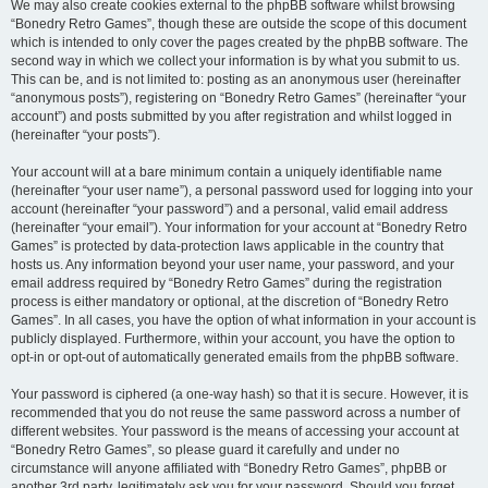
We may also create cookies external to the phpBB software whilst browsing
“Bonedry Retro Games”, though these are outside the scope of this document
which is intended to only cover the pages created by the phpBB software. The
second way in which we collect your information is by what you submit to us.
This can be, and is not limited to: posting as an anonymous user (hereinafter
“anonymous posts”), registering on “Bonedry Retro Games” (hereinafter “your
account”) and posts submitted by you after registration and whilst logged in
(hereinafter “your posts”).
Your account will at a bare minimum contain a uniquely identifiable name
(hereinafter “your user name”), a personal password used for logging into your
account (hereinafter “your password”) and a personal, valid email address
(hereinafter “your email”). Your information for your account at “Bonedry Retro
Games” is protected by data-protection laws applicable in the country that
hosts us. Any information beyond your user name, your password, and your
email address required by “Bonedry Retro Games” during the registration
process is either mandatory or optional, at the discretion of “Bonedry Retro
Games”. In all cases, you have the option of what information in your account is
publicly displayed. Furthermore, within your account, you have the option to
opt-in or opt-out of automatically generated emails from the phpBB software.
Your password is ciphered (a one-way hash) so that it is secure. However, it is
recommended that you do not reuse the same password across a number of
different websites. Your password is the means of accessing your account at
“Bonedry Retro Games”, so please guard it carefully and under no
circumstance will anyone affiliated with “Bonedry Retro Games”, phpBB or
another 3rd party, legitimately ask you for your password. Should you forget