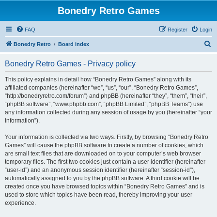
Bonedry Retro Games
FAQ
Register
Login
S
Bonedry Retro
Board index
e
Bonedry Retro Games - Privacy policy
a
r
This policy explains in detail how “Bonedry Retro Games” along with its
affiliated companies (hereinafter “we”, “us”, “our”, “Bonedry Retro Games”,
c
“http://bonedryretro.com/forum”) and phpBB (hereinafter “they”, “them”, “their”,
h
“phpBB software”, “www.phpbb.com”, “phpBB Limited”, “phpBB Teams”) use
any information collected during any session of usage by you (hereinafter “your
information”).
Your information is collected via two ways. Firstly, by browsing “Bonedry Retro
Games” will cause the phpBB software to create a number of cookies, which
are small text files that are downloaded on to your computer’s web browser
temporary files. The first two cookies just contain a user identifier (hereinafter
“user-id”) and an anonymous session identifier (hereinafter “session-id”),
automatically assigned to you by the phpBB software. A third cookie will be
created once you have browsed topics within “Bonedry Retro Games” and is
used to store which topics have been read, thereby improving your user
experience.