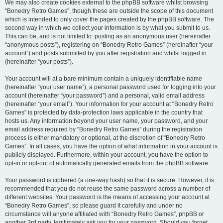
We may also create cookies external to the phpBB software whilst browsing
“Bonedry Retro Games”, though these are outside the scope of this document
which is intended to only cover the pages created by the phpBB software. The
second way in which we collect your information is by what you submit to us.
This can be, and is not limited to: posting as an anonymous user (hereinafter
“anonymous posts”), registering on “Bonedry Retro Games” (hereinafter “your
account”) and posts submitted by you after registration and whilst logged in
(hereinafter “your posts”).
Your account will at a bare minimum contain a uniquely identifiable name
(hereinafter “your user name”), a personal password used for logging into your
account (hereinafter “your password”) and a personal, valid email address
(hereinafter “your email”). Your information for your account at “Bonedry Retro
Games” is protected by data-protection laws applicable in the country that
hosts us. Any information beyond your user name, your password, and your
email address required by “Bonedry Retro Games” during the registration
process is either mandatory or optional, at the discretion of “Bonedry Retro
Games”. In all cases, you have the option of what information in your account is
publicly displayed. Furthermore, within your account, you have the option to
opt-in or opt-out of automatically generated emails from the phpBB software.
Your password is ciphered (a one-way hash) so that it is secure. However, it is
recommended that you do not reuse the same password across a number of
different websites. Your password is the means of accessing your account at
“Bonedry Retro Games”, so please guard it carefully and under no
circumstance will anyone affiliated with “Bonedry Retro Games”, phpBB or
another 3rd party, legitimately ask you for your password. Should you forget