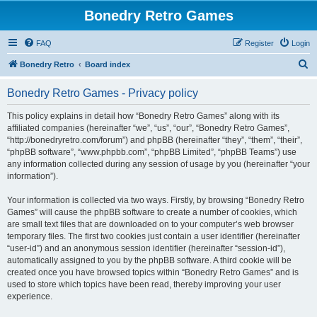
Bonedry Retro Games
FAQ
Register
Login
S
Bonedry Retro
Board index
e
Bonedry Retro Games - Privacy policy
a
r
This policy explains in detail how “Bonedry Retro Games” along with its
affiliated companies (hereinafter “we”, “us”, “our”, “Bonedry Retro Games”,
c
“http://bonedryretro.com/forum”) and phpBB (hereinafter “they”, “them”, “their”,
h
“phpBB software”, “www.phpbb.com”, “phpBB Limited”, “phpBB Teams”) use
any information collected during any session of usage by you (hereinafter “your
information”).
Your information is collected via two ways. Firstly, by browsing “Bonedry Retro
Games” will cause the phpBB software to create a number of cookies, which
are small text files that are downloaded on to your computer’s web browser
temporary files. The first two cookies just contain a user identifier (hereinafter
“user-id”) and an anonymous session identifier (hereinafter “session-id”),
automatically assigned to you by the phpBB software. A third cookie will be
created once you have browsed topics within “Bonedry Retro Games” and is
used to store which topics have been read, thereby improving your user
experience.