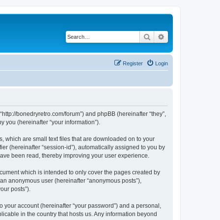
Search
Advanced search
Register
Login
 “http://bonedryretro.com/forum”) and phpBB (hereinafter “they”,
 you (hereinafter “your information”).
, which are small text files that are downloaded on to your
ier (hereinafter “session-id”), automatically assigned to you by
 have been read, thereby improving your user experience.
cument which is intended to only cover the pages created by
as an anonymous user (hereinafter “anonymous posts”),
our posts”).
to your account (hereinafter “your password”) and a personal,
licable in the country that hosts us. Any information beyond