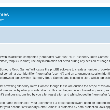
ames
gia
with its affiliated companies (hereinafter “we”, “us”, “our”, “Bonedry Retro Games”,
ited”, “phpBB Teams”) use any information collected during any session of usage by
g “Bonedry Retro Games” will cause the phpBB software to create a number of cookies
st contain a user identifier (hereinafter “user-id”) and an anonymous session identif
ave browsed topics within “Bonedry Retro Games” and is used to store which topics
lst browsing “Bonedry Retro Games”, though these are outside the scope of this do
formation is by what you submit to us. This can be, and is not limited to: posting 
) and posts submitted by you after registration and whilst logged in (hereinafter “y
iable name (hereinafter “your user name”), a personal password used for logging in
n for your account at “Bonedry Retro Games” is protected by data-protection laws app