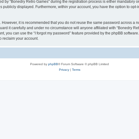
 by “Bonedry Retro Games” during the registration process is either mandatory or o
is publicly displayed. Furthermore, within your account, you have the option to opt-
re. However, it is recommended that you do not reuse the same password across a n
rd it carefully and under no circumstance will anyone affiliated with “Bonedry Ret
t, you can use the “I forgot my password” feature provided by the phpBB software.
o reclaim your account.
Powered by
phpBB
® Forum Software © phpBB Limited
Privacy
|
Terms