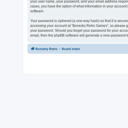
your user name, your password, and your email address required
cases, you have the option of what information in your account 
software.
Your password is ciphered (a one-way hash) so that it is secu
accessing your account at “Bonedry Retro Games”, so please gua
your password. Should you forget your password for your accoun
email, then the phpBB software will generate a new password t
Bonedry Retro
Board index