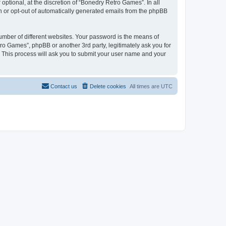
ptional, at the discretion of “Bonedry Retro Games”. In all
in or opt-out of automatically generated emails from the phpBB
umber of different websites. Your password is the means of
ro Games”, phpBB or another 3rd party, legitimately ask you for
 This process will ask you to submit your user name and your
Contact us
Delete cookies
All times are
UTC