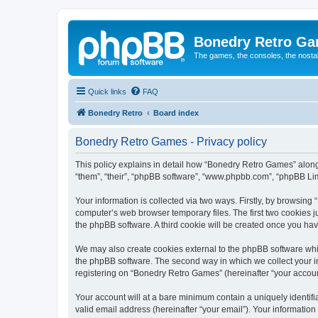
Bonedry Retro G
The games, the consoles, the nostal
Quick links
FAQ
Bonedry Retro
Board index
Bonedry Retro Games - Privacy policy
This policy explains in detail how “Bonedry Retro Games” along 
“them”, “their”, “phpBB software”, “www.phpbb.com”, “phpBB Lim
Your information is collected via two ways. Firstly, by browsin
computer’s web browser temporary files. The first two cookies ju
the phpBB software. A third cookie will be created once you h
We may also create cookies external to the phpBB software whi
the phpBB software. The second way in which we collect your in
registering on “Bonedry Retro Games” (hereinafter “your account”
Your account will at a bare minimum contain a uniquely identif
valid email address (hereinafter “your email”). Your informatio