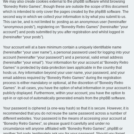
We may also create cookies external to the phpBB software whilst browsing
“Bonedry Retro Games”, though these are outside the scope of this document
which is intended to only cover the pages created by the phpBB software. The
second way in which we collect your information is by what you submit to us.
This can be, and is not limited to: posting as an anonymous user (hereinafter
“anonymous posts”), registering on “Bonedry Retro Games” (hereinafter “your
account”) and posts submitted by you after registration and whilst logged in
(hereinafter “your posts”).
Your account will at a bare minimum contain a uniquely identifiable name
(hereinafter “your user name”), a personal password used for logging into your
account (hereinafter “your password”) and a personal, valid email address
(hereinafter “your email”). Your information for your account at “Bonedry Retro
Games” is protected by data-protection laws applicable in the country that
hosts us. Any information beyond your user name, your password, and your
email address required by “Bonedry Retro Games” during the registration
process is either mandatory or optional, at the discretion of “Bonedry Retro
Games”. In all cases, you have the option of what information in your account is
publicly displayed. Furthermore, within your account, you have the option to
opt-in or opt-out of automatically generated emails from the phpBB software.
Your password is ciphered (a one-way hash) so that it is secure. However, it is
recommended that you do not reuse the same password across a number of
different websites. Your password is the means of accessing your account at
“Bonedry Retro Games”, so please guard it carefully and under no
circumstance will anyone affiliated with “Bonedry Retro Games”, phpBB or
another 3rd party, legitimately ask you for your password. Should you forget