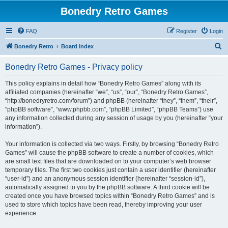
Bonedry Retro Games
FAQ
Register
Login
S
Bonedry Retro
Board index
e
Bonedry Retro Games - Privacy policy
a
r
This policy explains in detail how “Bonedry Retro Games” along with its
affiliated companies (hereinafter “we”, “us”, “our”, “Bonedry Retro Games”,
c
“http://bonedryretro.com/forum”) and phpBB (hereinafter “they”, “them”, “their”,
h
“phpBB software”, “www.phpbb.com”, “phpBB Limited”, “phpBB Teams”) use
any information collected during any session of usage by you (hereinafter “your
information”).
Your information is collected via two ways. Firstly, by browsing “Bonedry Retro
Games” will cause the phpBB software to create a number of cookies, which
are small text files that are downloaded on to your computer’s web browser
temporary files. The first two cookies just contain a user identifier (hereinafter
“user-id”) and an anonymous session identifier (hereinafter “session-id”),
automatically assigned to you by the phpBB software. A third cookie will be
created once you have browsed topics within “Bonedry Retro Games” and is
used to store which topics have been read, thereby improving your user
experience.