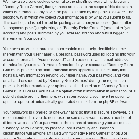
We may also create cookies external to the phpBB software whilst browsing
“Bonedry Retro Games”, though these are outside the scope of this document
which is intended to only cover the pages created by the phpBB software. The
second way in which we collect your information is by what you submit to us.
This can be, and is not limited to: posting as an anonymous user (hereinafter
“anonymous posts”), registering on “Bonedry Retro Games” (hereinafter “your
account”) and posts submitted by you after registration and whilst logged in
(hereinafter “your posts”).
Your account will at a bare minimum contain a uniquely identifiable name
(hereinafter “your user name”), a personal password used for logging into your
account (hereinafter “your password”) and a personal, valid email address
(hereinafter “your email”). Your information for your account at “Bonedry Retro
Games” is protected by data-protection laws applicable in the country that
hosts us. Any information beyond your user name, your password, and your
email address required by “Bonedry Retro Games” during the registration
process is either mandatory or optional, at the discretion of “Bonedry Retro
Games”. In all cases, you have the option of what information in your account is
publicly displayed. Furthermore, within your account, you have the option to
opt-in or opt-out of automatically generated emails from the phpBB software.
Your password is ciphered (a one-way hash) so that it is secure. However, it is
recommended that you do not reuse the same password across a number of
different websites. Your password is the means of accessing your account at
“Bonedry Retro Games”, so please guard it carefully and under no
circumstance will anyone affiliated with “Bonedry Retro Games”, phpBB or
another 3rd party, legitimately ask you for your password. Should you forget