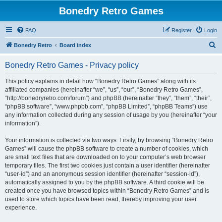
Bonedry Retro Games
FAQ
Register
Login
S
Bonedry Retro
Board index
e
Bonedry Retro Games - Privacy policy
a
r
This policy explains in detail how “Bonedry Retro Games” along with its
affiliated companies (hereinafter “we”, “us”, “our”, “Bonedry Retro Games”,
c
“http://bonedryretro.com/forum”) and phpBB (hereinafter “they”, “them”, “their”,
h
“phpBB software”, “www.phpbb.com”, “phpBB Limited”, “phpBB Teams”) use
any information collected during any session of usage by you (hereinafter “your
information”).
Your information is collected via two ways. Firstly, by browsing “Bonedry Retro
Games” will cause the phpBB software to create a number of cookies, which
are small text files that are downloaded on to your computer’s web browser
temporary files. The first two cookies just contain a user identifier (hereinafter
“user-id”) and an anonymous session identifier (hereinafter “session-id”),
automatically assigned to you by the phpBB software. A third cookie will be
created once you have browsed topics within “Bonedry Retro Games” and is
used to store which topics have been read, thereby improving your user
experience.