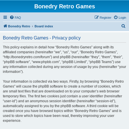
Bonedry Retro Games
FAQ
Register
Login
S
Bonedry Retro
Board index
e
Bonedry Retro Games - Privacy policy
a
r
This policy explains in detail how “Bonedry Retro Games” along with its
affiliated companies (hereinafter “we”, “us”, “our”, “Bonedry Retro Games”,
c
“http://bonedryretro.com/forum”) and phpBB (hereinafter “they”, “them”, “their”,
h
“phpBB software”, “www.phpbb.com”, “phpBB Limited”, “phpBB Teams”) use
any information collected during any session of usage by you (hereinafter “your
information”).
Your information is collected via two ways. Firstly, by browsing “Bonedry Retro
Games” will cause the phpBB software to create a number of cookies, which
are small text files that are downloaded on to your computer’s web browser
temporary files. The first two cookies just contain a user identifier (hereinafter
“user-id”) and an anonymous session identifier (hereinafter “session-id”),
automatically assigned to you by the phpBB software. A third cookie will be
created once you have browsed topics within “Bonedry Retro Games” and is
used to store which topics have been read, thereby improving your user
experience.