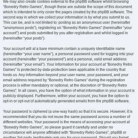
We may also create cookies external to the phpBB software whilst browsing
“Bonedry Retro Games”, though these are outside the scope of this document
which is intended to only cover the pages created by the phpBB software. The
second way in which we collect your information is by what you submit to us.
This can be, and is not limited to: posting as an anonymous user (hereinafter
“anonymous posts”), registering on “Bonedry Retro Games” (hereinafter “your
account”) and posts submitted by you after registration and whilst logged in
(hereinafter “your posts”).
Your account will at a bare minimum contain a uniquely identifiable name
(hereinafter “your user name”), a personal password used for logging into your
account (hereinafter “your password”) and a personal, valid email address
(hereinafter “your email”). Your information for your account at “Bonedry Retro
Games” is protected by data-protection laws applicable in the country that
hosts us. Any information beyond your user name, your password, and your
email address required by “Bonedry Retro Games” during the registration
process is either mandatory or optional, at the discretion of “Bonedry Retro
Games”. In all cases, you have the option of what information in your account is
publicly displayed. Furthermore, within your account, you have the option to
opt-in or opt-out of automatically generated emails from the phpBB software.
Your password is ciphered (a one-way hash) so that it is secure. However, it is
recommended that you do not reuse the same password across a number of
different websites. Your password is the means of accessing your account at
“Bonedry Retro Games”, so please guard it carefully and under no
circumstance will anyone affiliated with “Bonedry Retro Games”, phpBB or
another 3rd party, legitimately ask you for your password. Should you forget