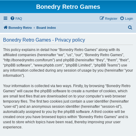
Bonedry Retro Games
FAQ
Register
Login
S
Bonedry Retro
Board index
e
Bonedry Retro Games - Privacy policy
a
r
This policy explains in detail how “Bonedry Retro Games” along with its
affiliated companies (hereinafter “we”, “us”, “our”, “Bonedry Retro Games”,
c
“http://bonedryretro.com/forum”) and phpBB (hereinafter “they”, “them”, “their”,
h
“phpBB software”, “www.phpbb.com”, “phpBB Limited”, “phpBB Teams”) use
any information collected during any session of usage by you (hereinafter “your
information”).
Your information is collected via two ways. Firstly, by browsing “Bonedry Retro
Games” will cause the phpBB software to create a number of cookies, which
are small text files that are downloaded on to your computer’s web browser
temporary files. The first two cookies just contain a user identifier (hereinafter
“user-id”) and an anonymous session identifier (hereinafter “session-id”),
automatically assigned to you by the phpBB software. A third cookie will be
created once you have browsed topics within “Bonedry Retro Games” and is
used to store which topics have been read, thereby improving your user
experience.