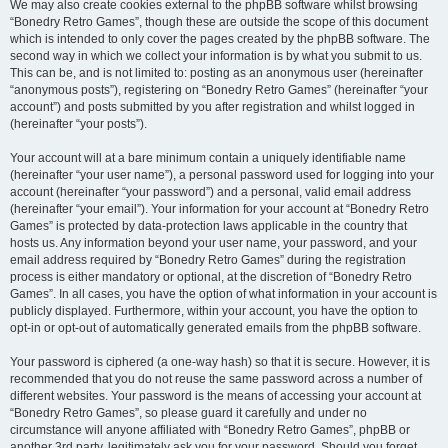
We may also create cookies external to the phpBB software whilst browsing
“Bonedry Retro Games”, though these are outside the scope of this document
which is intended to only cover the pages created by the phpBB software. The
second way in which we collect your information is by what you submit to us.
This can be, and is not limited to: posting as an anonymous user (hereinafter
“anonymous posts”), registering on “Bonedry Retro Games” (hereinafter “your
account”) and posts submitted by you after registration and whilst logged in
(hereinafter “your posts”).
Your account will at a bare minimum contain a uniquely identifiable name
(hereinafter “your user name”), a personal password used for logging into your
account (hereinafter “your password”) and a personal, valid email address
(hereinafter “your email”). Your information for your account at “Bonedry Retro
Games” is protected by data-protection laws applicable in the country that
hosts us. Any information beyond your user name, your password, and your
email address required by “Bonedry Retro Games” during the registration
process is either mandatory or optional, at the discretion of “Bonedry Retro
Games”. In all cases, you have the option of what information in your account is
publicly displayed. Furthermore, within your account, you have the option to
opt-in or opt-out of automatically generated emails from the phpBB software.
Your password is ciphered (a one-way hash) so that it is secure. However, it is
recommended that you do not reuse the same password across a number of
different websites. Your password is the means of accessing your account at
“Bonedry Retro Games”, so please guard it carefully and under no
circumstance will anyone affiliated with “Bonedry Retro Games”, phpBB or
another 3rd party, legitimately ask you for your password. Should you forget