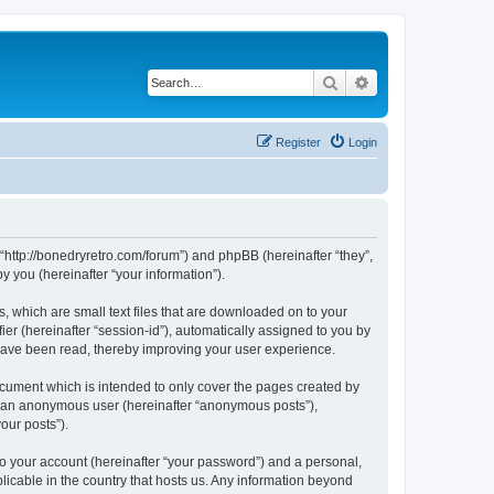
Search
Advanced search
Register
Login
 “http://bonedryretro.com/forum”) and phpBB (hereinafter “they”,
 you (hereinafter “your information”).
, which are small text files that are downloaded on to your
ier (hereinafter “session-id”), automatically assigned to you by
 have been read, thereby improving your user experience.
cument which is intended to only cover the pages created by
as an anonymous user (hereinafter “anonymous posts”),
our posts”).
to your account (hereinafter “your password”) and a personal,
licable in the country that hosts us. Any information beyond