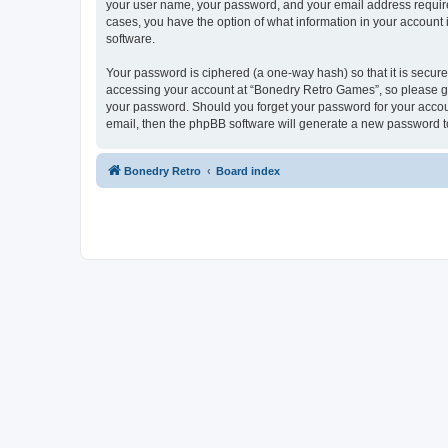
your user name, your password, and your email address required
cases, you have the option of what information in your account 
software.
Your password is ciphered (a one-way hash) so that it is secu
accessing your account at “Bonedry Retro Games”, so please gua
your password. Should you forget your password for your accoun
email, then the phpBB software will generate a new password t
Bonedry Retro
Board index