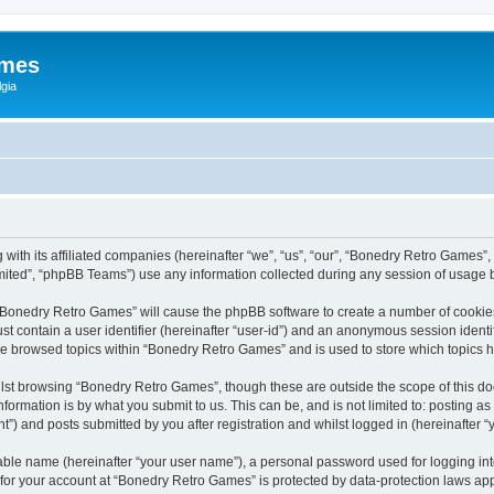
ames
gia
with its affiliated companies (hereinafter “we”, “us”, “our”, “Bonedry Retro Games”,
ited”, “phpBB Teams”) use any information collected during any session of usage by
g “Bonedry Retro Games” will cause the phpBB software to create a number of cookies
st contain a user identifier (hereinafter “user-id”) and an anonymous session identif
ave browsed topics within “Bonedry Retro Games” and is used to store which topics
lst browsing “Bonedry Retro Games”, though these are outside the scope of this do
formation is by what you submit to us. This can be, and is not limited to: posting 
) and posts submitted by you after registration and whilst logged in (hereinafter “y
iable name (hereinafter “your user name”), a personal password used for logging in
n for your account at “Bonedry Retro Games” is protected by data-protection laws app