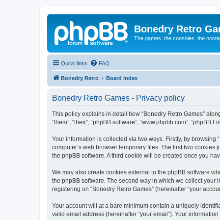
Bonedry Retro G
The games, the consoles, the nostal
Quick links
FAQ
Bonedry Retro
Board index
Bonedry Retro Games - Privacy policy
This policy explains in detail how “Bonedry Retro Games” along 
“them”, “their”, “phpBB software”, “www.phpbb.com”, “phpBB Lim
Your information is collected via two ways. Firstly, by browsin
computer’s web browser temporary files. The first two cookies ju
the phpBB software. A third cookie will be created once you h
We may also create cookies external to the phpBB software whi
the phpBB software. The second way in which we collect your in
registering on “Bonedry Retro Games” (hereinafter “your account”
Your account will at a bare minimum contain a uniquely identif
valid email address (hereinafter “your email”). Your informatio