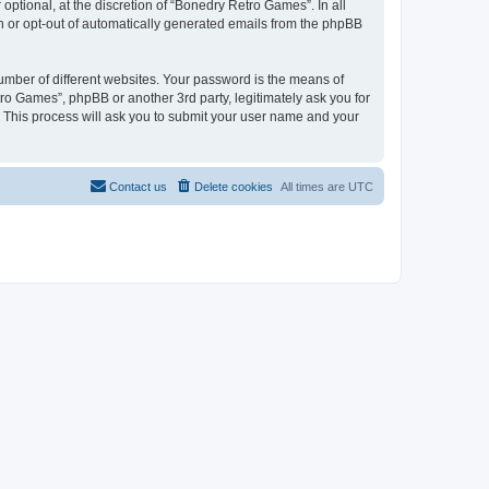
ptional, at the discretion of “Bonedry Retro Games”. In all
in or opt-out of automatically generated emails from the phpBB
umber of different websites. Your password is the means of
ro Games”, phpBB or another 3rd party, legitimately ask you for
 This process will ask you to submit your user name and your
Contact us
Delete cookies
All times are
UTC