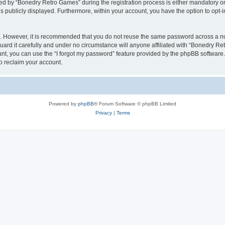
 by “Bonedry Retro Games” during the registration process is either mandatory or o
is publicly displayed. Furthermore, within your account, you have the option to opt-
re. However, it is recommended that you do not reuse the same password across a n
rd it carefully and under no circumstance will anyone affiliated with “Bonedry Ret
t, you can use the “I forgot my password” feature provided by the phpBB software.
o reclaim your account.
Powered by
phpBB
® Forum Software © phpBB Limited
Privacy
|
Terms