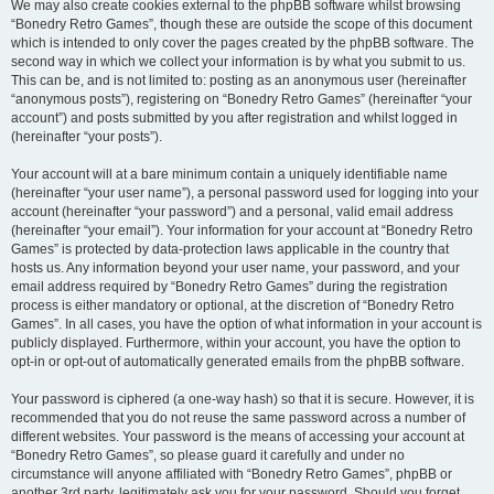
We may also create cookies external to the phpBB software whilst browsing
“Bonedry Retro Games”, though these are outside the scope of this document
which is intended to only cover the pages created by the phpBB software. The
second way in which we collect your information is by what you submit to us.
This can be, and is not limited to: posting as an anonymous user (hereinafter
“anonymous posts”), registering on “Bonedry Retro Games” (hereinafter “your
account”) and posts submitted by you after registration and whilst logged in
(hereinafter “your posts”).
Your account will at a bare minimum contain a uniquely identifiable name
(hereinafter “your user name”), a personal password used for logging into your
account (hereinafter “your password”) and a personal, valid email address
(hereinafter “your email”). Your information for your account at “Bonedry Retro
Games” is protected by data-protection laws applicable in the country that
hosts us. Any information beyond your user name, your password, and your
email address required by “Bonedry Retro Games” during the registration
process is either mandatory or optional, at the discretion of “Bonedry Retro
Games”. In all cases, you have the option of what information in your account is
publicly displayed. Furthermore, within your account, you have the option to
opt-in or opt-out of automatically generated emails from the phpBB software.
Your password is ciphered (a one-way hash) so that it is secure. However, it is
recommended that you do not reuse the same password across a number of
different websites. Your password is the means of accessing your account at
“Bonedry Retro Games”, so please guard it carefully and under no
circumstance will anyone affiliated with “Bonedry Retro Games”, phpBB or
another 3rd party, legitimately ask you for your password. Should you forget