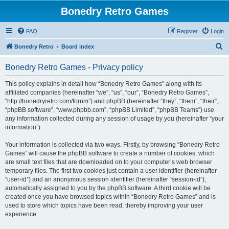
Bonedry Retro Games
FAQ
Register
Login
S
Bonedry Retro
Board index
e
Bonedry Retro Games - Privacy policy
a
r
This policy explains in detail how “Bonedry Retro Games” along with its
affiliated companies (hereinafter “we”, “us”, “our”, “Bonedry Retro Games”,
c
“http://bonedryretro.com/forum”) and phpBB (hereinafter “they”, “them”, “their”,
h
“phpBB software”, “www.phpbb.com”, “phpBB Limited”, “phpBB Teams”) use
any information collected during any session of usage by you (hereinafter “your
information”).
Your information is collected via two ways. Firstly, by browsing “Bonedry Retro
Games” will cause the phpBB software to create a number of cookies, which
are small text files that are downloaded on to your computer’s web browser
temporary files. The first two cookies just contain a user identifier (hereinafter
“user-id”) and an anonymous session identifier (hereinafter “session-id”),
automatically assigned to you by the phpBB software. A third cookie will be
created once you have browsed topics within “Bonedry Retro Games” and is
used to store which topics have been read, thereby improving your user
experience.