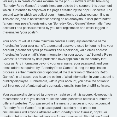
We may also create cookies external to the phpBB software whilst browsing
“Bonedry Retro Games”, though these are outside the scope of this document
which is intended to only cover the pages created by the phpBB software. The
second way in which we collect your information is by what you submit to us.
This can be, and is not limited to: posting as an anonymous user (hereinafter
“anonymous posts”), registering on “Bonedry Retro Games” (hereinafter “your
account”) and posts submitted by you after registration and whilst logged in
(hereinafter “your posts”).
Your account will at a bare minimum contain a uniquely identifiable name
(hereinafter “your user name”), a personal password used for logging into your
account (hereinafter “your password”) and a personal, valid email address
(hereinafter “your email”). Your information for your account at “Bonedry Retro
Games” is protected by data-protection laws applicable in the country that
hosts us. Any information beyond your user name, your password, and your
email address required by “Bonedry Retro Games” during the registration
process is either mandatory or optional, at the discretion of “Bonedry Retro
Games”. In all cases, you have the option of what information in your account is
publicly displayed. Furthermore, within your account, you have the option to
opt-in or opt-out of automatically generated emails from the phpBB software.
Your password is ciphered (a one-way hash) so that it is secure. However, it is
recommended that you do not reuse the same password across a number of
different websites. Your password is the means of accessing your account at
“Bonedry Retro Games”, so please guard it carefully and under no
circumstance will anyone affiliated with “Bonedry Retro Games”, phpBB or
another 3rd party, legitimately ask you for your password. Should you forget