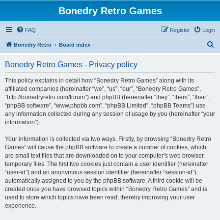
Bonedry Retro Games
FAQ
Register
Login
S
Bonedry Retro
Board index
e
Bonedry Retro Games - Privacy policy
a
r
This policy explains in detail how “Bonedry Retro Games” along with its
affiliated companies (hereinafter “we”, “us”, “our”, “Bonedry Retro Games”,
c
“http://bonedryretro.com/forum”) and phpBB (hereinafter “they”, “them”, “their”,
h
“phpBB software”, “www.phpbb.com”, “phpBB Limited”, “phpBB Teams”) use
any information collected during any session of usage by you (hereinafter “your
information”).
Your information is collected via two ways. Firstly, by browsing “Bonedry Retro
Games” will cause the phpBB software to create a number of cookies, which
are small text files that are downloaded on to your computer’s web browser
temporary files. The first two cookies just contain a user identifier (hereinafter
“user-id”) and an anonymous session identifier (hereinafter “session-id”),
automatically assigned to you by the phpBB software. A third cookie will be
created once you have browsed topics within “Bonedry Retro Games” and is
used to store which topics have been read, thereby improving your user
experience.