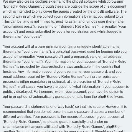
We may also create cookies external to the phpBB software whilst browsing
“Bonedry Retro Games”, though these are outside the scope of this document
which is intended to only cover the pages created by the phpBB software. The
second way in which we collect your information is by what you submit to us.
This can be, and is not limited to: posting as an anonymous user (hereinafter
“anonymous posts”), registering on “Bonedry Retro Games” (hereinafter “your
account”) and posts submitted by you after registration and whilst logged in
(hereinafter “your posts”).
Your account will at a bare minimum contain a uniquely identifiable name
(hereinafter “your user name”), a personal password used for logging into your
account (hereinafter “your password”) and a personal, valid email address
(hereinafter “your email”). Your information for your account at “Bonedry Retro
Games” is protected by data-protection laws applicable in the country that
hosts us. Any information beyond your user name, your password, and your
email address required by “Bonedry Retro Games” during the registration
process is either mandatory or optional, at the discretion of “Bonedry Retro
Games”. In all cases, you have the option of what information in your account is
publicly displayed. Furthermore, within your account, you have the option to
opt-in or opt-out of automatically generated emails from the phpBB software.
Your password is ciphered (a one-way hash) so that it is secure. However, it is
recommended that you do not reuse the same password across a number of
different websites. Your password is the means of accessing your account at
“Bonedry Retro Games”, so please guard it carefully and under no
circumstance will anyone affiliated with “Bonedry Retro Games”, phpBB or
another 3rd party, legitimately ask you for your password. Should you forget