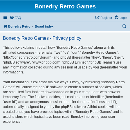
Bonedry Retro Games
FAQ
Register
Login
S
Bonedry Retro
Board index
e
Bonedry Retro Games - Privacy policy
a
r
This policy explains in detail how “Bonedry Retro Games” along with its
affiliated companies (hereinafter “we”, “us”, “our”, “Bonedry Retro Games”,
c
“http://bonedryretro.com/forum”) and phpBB (hereinafter “they”, “them”, “their”,
h
“phpBB software”, “www.phpbb.com”, “phpBB Limited”, “phpBB Teams”) use
any information collected during any session of usage by you (hereinafter “your
information”).
Your information is collected via two ways. Firstly, by browsing “Bonedry Retro
Games” will cause the phpBB software to create a number of cookies, which
are small text files that are downloaded on to your computer’s web browser
temporary files. The first two cookies just contain a user identifier (hereinafter
“user-id”) and an anonymous session identifier (hereinafter “session-id”),
automatically assigned to you by the phpBB software. A third cookie will be
created once you have browsed topics within “Bonedry Retro Games” and is
used to store which topics have been read, thereby improving your user
experience.