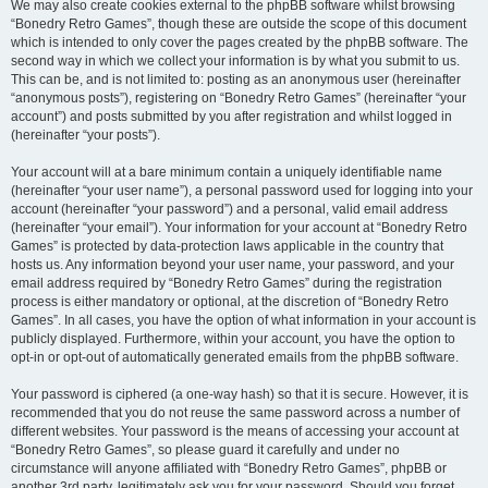
We may also create cookies external to the phpBB software whilst browsing
“Bonedry Retro Games”, though these are outside the scope of this document
which is intended to only cover the pages created by the phpBB software. The
second way in which we collect your information is by what you submit to us.
This can be, and is not limited to: posting as an anonymous user (hereinafter
“anonymous posts”), registering on “Bonedry Retro Games” (hereinafter “your
account”) and posts submitted by you after registration and whilst logged in
(hereinafter “your posts”).
Your account will at a bare minimum contain a uniquely identifiable name
(hereinafter “your user name”), a personal password used for logging into your
account (hereinafter “your password”) and a personal, valid email address
(hereinafter “your email”). Your information for your account at “Bonedry Retro
Games” is protected by data-protection laws applicable in the country that
hosts us. Any information beyond your user name, your password, and your
email address required by “Bonedry Retro Games” during the registration
process is either mandatory or optional, at the discretion of “Bonedry Retro
Games”. In all cases, you have the option of what information in your account is
publicly displayed. Furthermore, within your account, you have the option to
opt-in or opt-out of automatically generated emails from the phpBB software.
Your password is ciphered (a one-way hash) so that it is secure. However, it is
recommended that you do not reuse the same password across a number of
different websites. Your password is the means of accessing your account at
“Bonedry Retro Games”, so please guard it carefully and under no
circumstance will anyone affiliated with “Bonedry Retro Games”, phpBB or
another 3rd party, legitimately ask you for your password. Should you forget