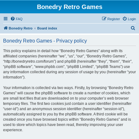
Bonedry Retro Games
FAQ
Register
Login
S
Bonedry Retro
Board index
e
Bonedry Retro Games - Privacy policy
a
r
This policy explains in detail how “Bonedry Retro Games” along with its
affiliated companies (hereinafter “we”, “us”, “our”, “Bonedry Retro Games”,
c
“http://bonedryretro.com/forum”) and phpBB (hereinafter “they”, “them”, “their”,
h
“phpBB software”, “www.phpbb.com”, “phpBB Limited”, “phpBB Teams”) use
any information collected during any session of usage by you (hereinafter “your
information”).
Your information is collected via two ways. Firstly, by browsing “Bonedry Retro
Games” will cause the phpBB software to create a number of cookies, which
are small text files that are downloaded on to your computer’s web browser
temporary files. The first two cookies just contain a user identifier (hereinafter
“user-id”) and an anonymous session identifier (hereinafter “session-id”),
automatically assigned to you by the phpBB software. A third cookie will be
created once you have browsed topics within “Bonedry Retro Games” and is
used to store which topics have been read, thereby improving your user
experience.