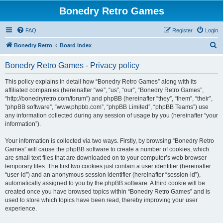
Bonedry Retro Games
FAQ
Register
Login
S
Bonedry Retro
Board index
e
Bonedry Retro Games - Privacy policy
a
r
This policy explains in detail how “Bonedry Retro Games” along with its
affiliated companies (hereinafter “we”, “us”, “our”, “Bonedry Retro Games”,
c
“http://bonedryretro.com/forum”) and phpBB (hereinafter “they”, “them”, “their”,
h
“phpBB software”, “www.phpbb.com”, “phpBB Limited”, “phpBB Teams”) use
any information collected during any session of usage by you (hereinafter “your
information”).
Your information is collected via two ways. Firstly, by browsing “Bonedry Retro
Games” will cause the phpBB software to create a number of cookies, which
are small text files that are downloaded on to your computer’s web browser
temporary files. The first two cookies just contain a user identifier (hereinafter
“user-id”) and an anonymous session identifier (hereinafter “session-id”),
automatically assigned to you by the phpBB software. A third cookie will be
created once you have browsed topics within “Bonedry Retro Games” and is
used to store which topics have been read, thereby improving your user
experience.