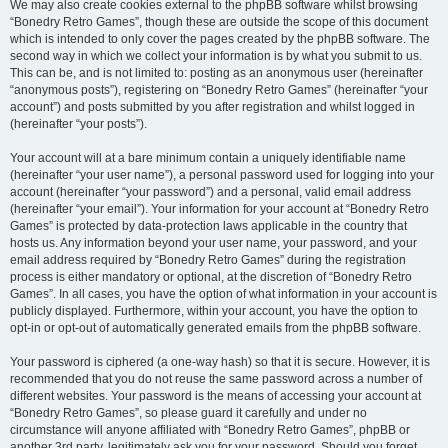
We may also create cookies external to the phpBB software whilst browsing
“Bonedry Retro Games”, though these are outside the scope of this document
which is intended to only cover the pages created by the phpBB software. The
second way in which we collect your information is by what you submit to us.
This can be, and is not limited to: posting as an anonymous user (hereinafter
“anonymous posts”), registering on “Bonedry Retro Games” (hereinafter “your
account”) and posts submitted by you after registration and whilst logged in
(hereinafter “your posts”).
Your account will at a bare minimum contain a uniquely identifiable name
(hereinafter “your user name”), a personal password used for logging into your
account (hereinafter “your password”) and a personal, valid email address
(hereinafter “your email”). Your information for your account at “Bonedry Retro
Games” is protected by data-protection laws applicable in the country that
hosts us. Any information beyond your user name, your password, and your
email address required by “Bonedry Retro Games” during the registration
process is either mandatory or optional, at the discretion of “Bonedry Retro
Games”. In all cases, you have the option of what information in your account is
publicly displayed. Furthermore, within your account, you have the option to
opt-in or opt-out of automatically generated emails from the phpBB software.
Your password is ciphered (a one-way hash) so that it is secure. However, it is
recommended that you do not reuse the same password across a number of
different websites. Your password is the means of accessing your account at
“Bonedry Retro Games”, so please guard it carefully and under no
circumstance will anyone affiliated with “Bonedry Retro Games”, phpBB or
another 3rd party, legitimately ask you for your password. Should you forget