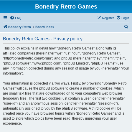
Bonedry Retro Games
FAQ
Register
Login
S
Bonedry Retro
Board index
e
Bonedry Retro Games - Privacy policy
a
r
This policy explains in detail how “Bonedry Retro Games” along with its
affiliated companies (hereinafter “we”, “us”, “our”, “Bonedry Retro Games”,
c
“http://bonedryretro.com/forum”) and phpBB (hereinafter “they”, “them”, “their”,
h
“phpBB software”, “www.phpbb.com”, “phpBB Limited”, “phpBB Teams”) use
any information collected during any session of usage by you (hereinafter “your
information”).
Your information is collected via two ways. Firstly, by browsing “Bonedry Retro
Games” will cause the phpBB software to create a number of cookies, which
are small text files that are downloaded on to your computer’s web browser
temporary files. The first two cookies just contain a user identifier (hereinafter
“user-id”) and an anonymous session identifier (hereinafter “session-id”),
automatically assigned to you by the phpBB software. A third cookie will be
created once you have browsed topics within “Bonedry Retro Games” and is
used to store which topics have been read, thereby improving your user
experience.