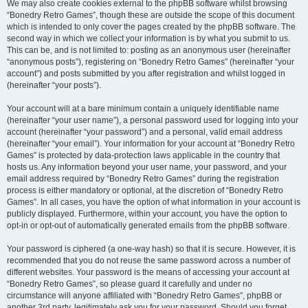
We may also create cookies external to the phpBB software whilst browsing
“Bonedry Retro Games”, though these are outside the scope of this document
which is intended to only cover the pages created by the phpBB software. The
second way in which we collect your information is by what you submit to us.
This can be, and is not limited to: posting as an anonymous user (hereinafter
“anonymous posts”), registering on “Bonedry Retro Games” (hereinafter “your
account”) and posts submitted by you after registration and whilst logged in
(hereinafter “your posts”).
Your account will at a bare minimum contain a uniquely identifiable name
(hereinafter “your user name”), a personal password used for logging into your
account (hereinafter “your password”) and a personal, valid email address
(hereinafter “your email”). Your information for your account at “Bonedry Retro
Games” is protected by data-protection laws applicable in the country that
hosts us. Any information beyond your user name, your password, and your
email address required by “Bonedry Retro Games” during the registration
process is either mandatory or optional, at the discretion of “Bonedry Retro
Games”. In all cases, you have the option of what information in your account is
publicly displayed. Furthermore, within your account, you have the option to
opt-in or opt-out of automatically generated emails from the phpBB software.
Your password is ciphered (a one-way hash) so that it is secure. However, it is
recommended that you do not reuse the same password across a number of
different websites. Your password is the means of accessing your account at
“Bonedry Retro Games”, so please guard it carefully and under no
circumstance will anyone affiliated with “Bonedry Retro Games”, phpBB or
another 3rd party, legitimately ask you for your password. Should you forget