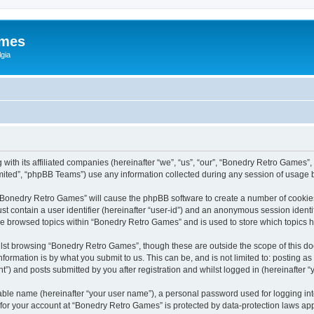
ames
gia
with its affiliated companies (hereinafter “we”, “us”, “our”, “Bonedry Retro Games”,
ited”, “phpBB Teams”) use any information collected during any session of usage by
g “Bonedry Retro Games” will cause the phpBB software to create a number of cookies
st contain a user identifier (hereinafter “user-id”) and an anonymous session identif
ave browsed topics within “Bonedry Retro Games” and is used to store which topics
lst browsing “Bonedry Retro Games”, though these are outside the scope of this do
formation is by what you submit to us. This can be, and is not limited to: posting 
) and posts submitted by you after registration and whilst logged in (hereinafter “y
iable name (hereinafter “your user name”), a personal password used for logging in
n for your account at “Bonedry Retro Games” is protected by data-protection laws app