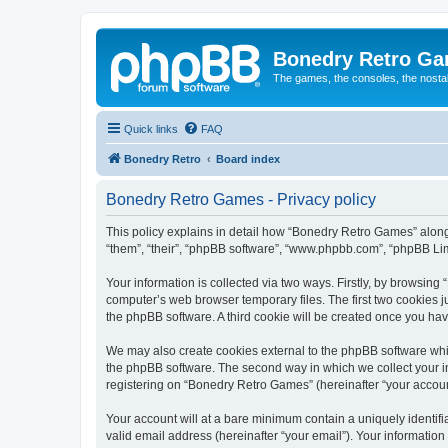
Bonedry Retro G
The games, the consoles, the nostal
Quick links
FAQ
Bonedry Retro
Board index
Bonedry Retro Games - Privacy policy
This policy explains in detail how “Bonedry Retro Games” along 
“them”, “their”, “phpBB software”, “www.phpbb.com”, “phpBB Lim
Your information is collected via two ways. Firstly, by browsin
computer’s web browser temporary files. The first two cookies ju
the phpBB software. A third cookie will be created once you h
We may also create cookies external to the phpBB software whi
the phpBB software. The second way in which we collect your in
registering on “Bonedry Retro Games” (hereinafter “your account”
Your account will at a bare minimum contain a uniquely identif
valid email address (hereinafter “your email”). Your informatio