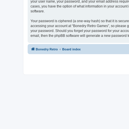
your user name, your password, and your email address required
cases, you have the option of what information in your account 
software.
Your password is ciphered (a one-way hash) so that it is secu
accessing your account at “Bonedry Retro Games”, so please gua
your password. Should you forget your password for your accoun
email, then the phpBB software will generate a new password t
Bonedry Retro
Board index