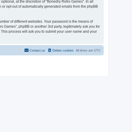
ptional, at the discretion of “Bonedry Retro Games”. In all
in or opt-out of automatically generated emails from the phpBB
umber of different websites. Your password is the means of
ro Games”, phpBB or another 3rd party, legitimately ask you for
 This process will ask you to submit your user name and your
Contact us
Delete cookies
All times are
UTC