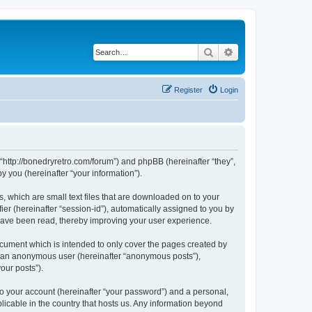
Search
Advanced search
Register
Login
 “http://bonedryretro.com/forum”) and phpBB (hereinafter “they”,
 you (hereinafter “your information”).
, which are small text files that are downloaded on to your
ier (hereinafter “session-id”), automatically assigned to you by
 have been read, thereby improving your user experience.
cument which is intended to only cover the pages created by
as an anonymous user (hereinafter “anonymous posts”),
our posts”).
to your account (hereinafter “your password”) and a personal,
licable in the country that hosts us. Any information beyond