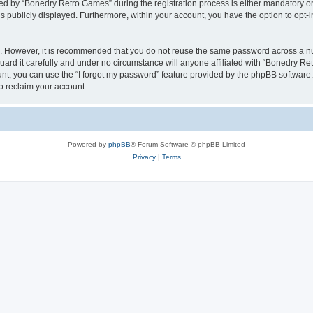
 by “Bonedry Retro Games” during the registration process is either mandatory or o
is publicly displayed. Furthermore, within your account, you have the option to opt-
re. However, it is recommended that you do not reuse the same password across a n
rd it carefully and under no circumstance will anyone affiliated with “Bonedry Ret
t, you can use the “I forgot my password” feature provided by the phpBB software.
o reclaim your account.
Powered by
phpBB
® Forum Software © phpBB Limited
Privacy
|
Terms