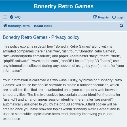
Bonedry Retro Games
FAQ
Register
Login
S
Bonedry Retro
Board index
e
Bonedry Retro Games - Privacy policy
a
r
This policy explains in detail how “Bonedry Retro Games” along with its
affiliated companies (hereinafter “we”, “us”, “our”, “Bonedry Retro Games”,
c
“http://bonedryretro.com/forum”) and phpBB (hereinafter “they”, “them”, “their”,
h
“phpBB software”, “www.phpbb.com”, “phpBB Limited”, “phpBB Teams”) use
any information collected during any session of usage by you (hereinafter “your
information”).
Your information is collected via two ways. Firstly, by browsing “Bonedry Retro
Games” will cause the phpBB software to create a number of cookies, which
are small text files that are downloaded on to your computer’s web browser
temporary files. The first two cookies just contain a user identifier (hereinafter
“user-id”) and an anonymous session identifier (hereinafter “session-id”),
automatically assigned to you by the phpBB software. A third cookie will be
created once you have browsed topics within “Bonedry Retro Games” and is
used to store which topics have been read, thereby improving your user
experience.