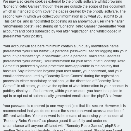
We may also create cookies external to the phpBB software whilst browsing
“Bonedry Retro Games”, though these are outside the scope of this document
which is intended to only cover the pages created by the phpBB software. The
second way in which we collect your information is by what you submit to us.
This can be, and is not limited to: posting as an anonymous user (hereinafter
“anonymous posts”), registering on “Bonedry Retro Games” (hereinafter “your
account”) and posts submitted by you after registration and whilst logged in
(hereinafter “your posts”).
Your account will at a bare minimum contain a uniquely identifiable name
(hereinafter “your user name”), a personal password used for logging into your
account (hereinafter “your password”) and a personal, valid email address
(hereinafter “your email”). Your information for your account at “Bonedry Retro
Games” is protected by data-protection laws applicable in the country that
hosts us. Any information beyond your user name, your password, and your
email address required by “Bonedry Retro Games” during the registration
process is either mandatory or optional, at the discretion of “Bonedry Retro
Games”. In all cases, you have the option of what information in your account is
publicly displayed. Furthermore, within your account, you have the option to
opt-in or opt-out of automatically generated emails from the phpBB software.
Your password is ciphered (a one-way hash) so that it is secure. However, it is
recommended that you do not reuse the same password across a number of
different websites. Your password is the means of accessing your account at
“Bonedry Retro Games”, so please guard it carefully and under no
circumstance will anyone affiliated with “Bonedry Retro Games”, phpBB or
another 3rd party, legitimately ask you for your password. Should you forget