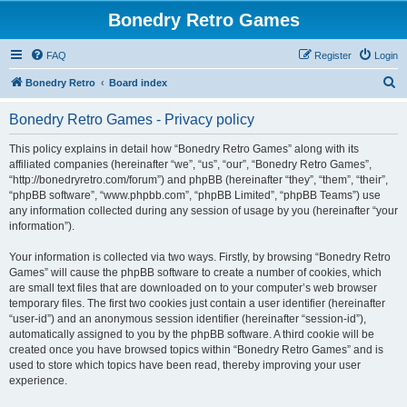
Bonedry Retro Games
FAQ
Register
Login
S
Bonedry Retro
Board index
e
Bonedry Retro Games - Privacy policy
a
r
This policy explains in detail how “Bonedry Retro Games” along with its
affiliated companies (hereinafter “we”, “us”, “our”, “Bonedry Retro Games”,
c
“http://bonedryretro.com/forum”) and phpBB (hereinafter “they”, “them”, “their”,
h
“phpBB software”, “www.phpbb.com”, “phpBB Limited”, “phpBB Teams”) use
any information collected during any session of usage by you (hereinafter “your
information”).
Your information is collected via two ways. Firstly, by browsing “Bonedry Retro
Games” will cause the phpBB software to create a number of cookies, which
are small text files that are downloaded on to your computer’s web browser
temporary files. The first two cookies just contain a user identifier (hereinafter
“user-id”) and an anonymous session identifier (hereinafter “session-id”),
automatically assigned to you by the phpBB software. A third cookie will be
created once you have browsed topics within “Bonedry Retro Games” and is
used to store which topics have been read, thereby improving your user
experience.