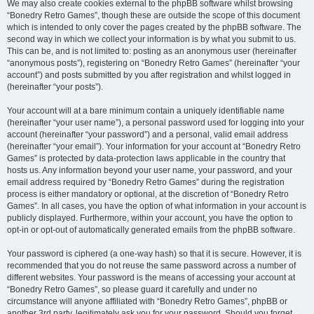
We may also create cookies external to the phpBB software whilst browsing
“Bonedry Retro Games”, though these are outside the scope of this document
which is intended to only cover the pages created by the phpBB software. The
second way in which we collect your information is by what you submit to us.
This can be, and is not limited to: posting as an anonymous user (hereinafter
“anonymous posts”), registering on “Bonedry Retro Games” (hereinafter “your
account”) and posts submitted by you after registration and whilst logged in
(hereinafter “your posts”).
Your account will at a bare minimum contain a uniquely identifiable name
(hereinafter “your user name”), a personal password used for logging into your
account (hereinafter “your password”) and a personal, valid email address
(hereinafter “your email”). Your information for your account at “Bonedry Retro
Games” is protected by data-protection laws applicable in the country that
hosts us. Any information beyond your user name, your password, and your
email address required by “Bonedry Retro Games” during the registration
process is either mandatory or optional, at the discretion of “Bonedry Retro
Games”. In all cases, you have the option of what information in your account is
publicly displayed. Furthermore, within your account, you have the option to
opt-in or opt-out of automatically generated emails from the phpBB software.
Your password is ciphered (a one-way hash) so that it is secure. However, it is
recommended that you do not reuse the same password across a number of
different websites. Your password is the means of accessing your account at
“Bonedry Retro Games”, so please guard it carefully and under no
circumstance will anyone affiliated with “Bonedry Retro Games”, phpBB or
another 3rd party, legitimately ask you for your password. Should you forget