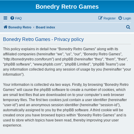
Bonedry Retro Games
FAQ
Register
Login
S
Bonedry Retro
Board index
e
Bonedry Retro Games - Privacy policy
a
r
This policy explains in detail how “Bonedry Retro Games” along with its
affiliated companies (hereinafter “we”, “us”, “our”, “Bonedry Retro Games”,
c
“http://bonedryretro.com/forum”) and phpBB (hereinafter “they”, “them”, “their”,
h
“phpBB software”, “www.phpbb.com”, “phpBB Limited”, “phpBB Teams”) use
any information collected during any session of usage by you (hereinafter “your
information”).
Your information is collected via two ways. Firstly, by browsing “Bonedry Retro
Games” will cause the phpBB software to create a number of cookies, which
are small text files that are downloaded on to your computer’s web browser
temporary files. The first two cookies just contain a user identifier (hereinafter
“user-id”) and an anonymous session identifier (hereinafter “session-id”),
automatically assigned to you by the phpBB software. A third cookie will be
created once you have browsed topics within “Bonedry Retro Games” and is
used to store which topics have been read, thereby improving your user
experience.