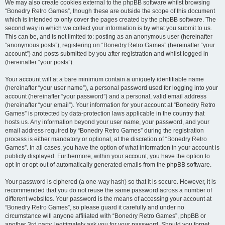
We may also create cookies external to the phpBB software whilst browsing
“Bonedry Retro Games”, though these are outside the scope of this document
which is intended to only cover the pages created by the phpBB software. The
second way in which we collect your information is by what you submit to us.
This can be, and is not limited to: posting as an anonymous user (hereinafter
“anonymous posts”), registering on “Bonedry Retro Games” (hereinafter “your
account”) and posts submitted by you after registration and whilst logged in
(hereinafter “your posts”).
Your account will at a bare minimum contain a uniquely identifiable name
(hereinafter “your user name”), a personal password used for logging into your
account (hereinafter “your password”) and a personal, valid email address
(hereinafter “your email”). Your information for your account at “Bonedry Retro
Games” is protected by data-protection laws applicable in the country that
hosts us. Any information beyond your user name, your password, and your
email address required by “Bonedry Retro Games” during the registration
process is either mandatory or optional, at the discretion of “Bonedry Retro
Games”. In all cases, you have the option of what information in your account is
publicly displayed. Furthermore, within your account, you have the option to
opt-in or opt-out of automatically generated emails from the phpBB software.
Your password is ciphered (a one-way hash) so that it is secure. However, it is
recommended that you do not reuse the same password across a number of
different websites. Your password is the means of accessing your account at
“Bonedry Retro Games”, so please guard it carefully and under no
circumstance will anyone affiliated with “Bonedry Retro Games”, phpBB or
another 3rd party, legitimately ask you for your password. Should you forget