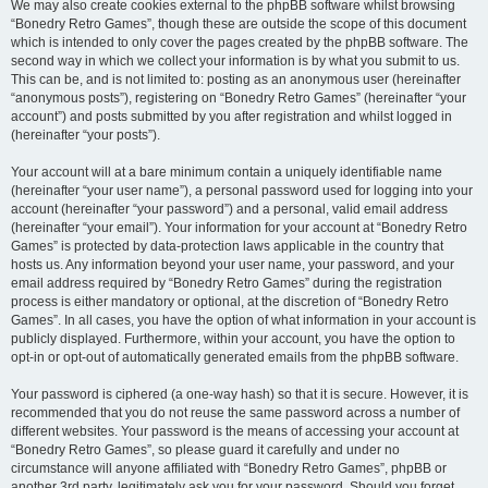
We may also create cookies external to the phpBB software whilst browsing
“Bonedry Retro Games”, though these are outside the scope of this document
which is intended to only cover the pages created by the phpBB software. The
second way in which we collect your information is by what you submit to us.
This can be, and is not limited to: posting as an anonymous user (hereinafter
“anonymous posts”), registering on “Bonedry Retro Games” (hereinafter “your
account”) and posts submitted by you after registration and whilst logged in
(hereinafter “your posts”).
Your account will at a bare minimum contain a uniquely identifiable name
(hereinafter “your user name”), a personal password used for logging into your
account (hereinafter “your password”) and a personal, valid email address
(hereinafter “your email”). Your information for your account at “Bonedry Retro
Games” is protected by data-protection laws applicable in the country that
hosts us. Any information beyond your user name, your password, and your
email address required by “Bonedry Retro Games” during the registration
process is either mandatory or optional, at the discretion of “Bonedry Retro
Games”. In all cases, you have the option of what information in your account is
publicly displayed. Furthermore, within your account, you have the option to
opt-in or opt-out of automatically generated emails from the phpBB software.
Your password is ciphered (a one-way hash) so that it is secure. However, it is
recommended that you do not reuse the same password across a number of
different websites. Your password is the means of accessing your account at
“Bonedry Retro Games”, so please guard it carefully and under no
circumstance will anyone affiliated with “Bonedry Retro Games”, phpBB or
another 3rd party, legitimately ask you for your password. Should you forget