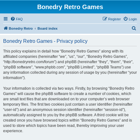
Bonedry Retro Games
FAQ
Register
Login
S
Bonedry Retro
Board index
e
Bonedry Retro Games - Privacy policy
a
r
This policy explains in detail how “Bonedry Retro Games” along with its
affiliated companies (hereinafter “we”, “us”, “our”, “Bonedry Retro Games”,
c
“http://bonedryretro.com/forum”) and phpBB (hereinafter “they”, “them”, “their”,
h
“phpBB software”, “www.phpbb.com”, “phpBB Limited”, “phpBB Teams”) use
any information collected during any session of usage by you (hereinafter “your
information”).
Your information is collected via two ways. Firstly, by browsing “Bonedry Retro
Games” will cause the phpBB software to create a number of cookies, which
are small text files that are downloaded on to your computer’s web browser
temporary files. The first two cookies just contain a user identifier (hereinafter
“user-id”) and an anonymous session identifier (hereinafter “session-id”),
automatically assigned to you by the phpBB software. A third cookie will be
created once you have browsed topics within “Bonedry Retro Games” and is
used to store which topics have been read, thereby improving your user
experience.