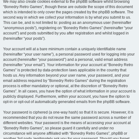
We may also create cookies external to the phpBB software whilst browsing
“Bonedry Retro Games”, though these are outside the scope of this document
which is intended to only cover the pages created by the phpBB software. The
second way in which we collect your information is by what you submit to us.
This can be, and is not limited to: posting as an anonymous user (hereinafter
“anonymous posts”), registering on “Bonedry Retro Games” (hereinafter “your
account”) and posts submitted by you after registration and whilst logged in
(hereinafter “your posts”).
Your account will at a bare minimum contain a uniquely identifiable name
(hereinafter “your user name”), a personal password used for logging into your
account (hereinafter “your password”) and a personal, valid email address
(hereinafter “your email”). Your information for your account at “Bonedry Retro
Games” is protected by data-protection laws applicable in the country that
hosts us. Any information beyond your user name, your password, and your
email address required by “Bonedry Retro Games” during the registration
process is either mandatory or optional, at the discretion of “Bonedry Retro
Games”. In all cases, you have the option of what information in your account is
publicly displayed. Furthermore, within your account, you have the option to
opt-in or opt-out of automatically generated emails from the phpBB software.
Your password is ciphered (a one-way hash) so that it is secure. However, it is
recommended that you do not reuse the same password across a number of
different websites. Your password is the means of accessing your account at
“Bonedry Retro Games”, so please guard it carefully and under no
circumstance will anyone affiliated with “Bonedry Retro Games”, phpBB or
another 3rd party, legitimately ask you for your password. Should you forget