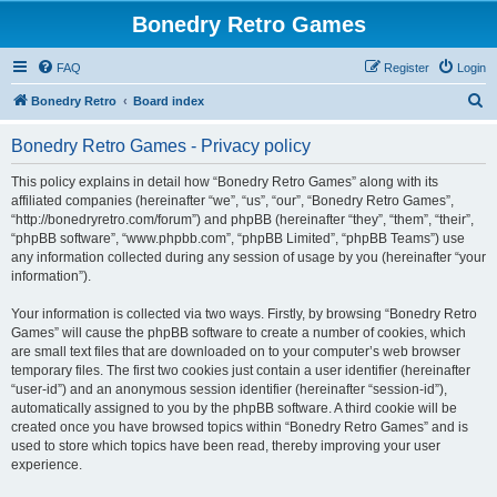
Bonedry Retro Games
FAQ
Register
Login
S
Bonedry Retro
Board index
e
Bonedry Retro Games - Privacy policy
a
r
This policy explains in detail how “Bonedry Retro Games” along with its
affiliated companies (hereinafter “we”, “us”, “our”, “Bonedry Retro Games”,
c
“http://bonedryretro.com/forum”) and phpBB (hereinafter “they”, “them”, “their”,
h
“phpBB software”, “www.phpbb.com”, “phpBB Limited”, “phpBB Teams”) use
any information collected during any session of usage by you (hereinafter “your
information”).
Your information is collected via two ways. Firstly, by browsing “Bonedry Retro
Games” will cause the phpBB software to create a number of cookies, which
are small text files that are downloaded on to your computer’s web browser
temporary files. The first two cookies just contain a user identifier (hereinafter
“user-id”) and an anonymous session identifier (hereinafter “session-id”),
automatically assigned to you by the phpBB software. A third cookie will be
created once you have browsed topics within “Bonedry Retro Games” and is
used to store which topics have been read, thereby improving your user
experience.