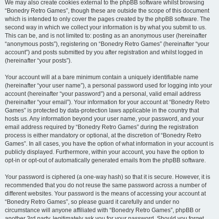
We may also create cookies external to the phpBB software whilst browsing
“Bonedry Retro Games”, though these are outside the scope of this document
which is intended to only cover the pages created by the phpBB software. The
second way in which we collect your information is by what you submit to us.
This can be, and is not limited to: posting as an anonymous user (hereinafter
“anonymous posts”), registering on “Bonedry Retro Games” (hereinafter “your
account”) and posts submitted by you after registration and whilst logged in
(hereinafter “your posts”).
Your account will at a bare minimum contain a uniquely identifiable name
(hereinafter “your user name”), a personal password used for logging into your
account (hereinafter “your password”) and a personal, valid email address
(hereinafter “your email”). Your information for your account at “Bonedry Retro
Games” is protected by data-protection laws applicable in the country that
hosts us. Any information beyond your user name, your password, and your
email address required by “Bonedry Retro Games” during the registration
process is either mandatory or optional, at the discretion of “Bonedry Retro
Games”. In all cases, you have the option of what information in your account is
publicly displayed. Furthermore, within your account, you have the option to
opt-in or opt-out of automatically generated emails from the phpBB software.
Your password is ciphered (a one-way hash) so that it is secure. However, it is
recommended that you do not reuse the same password across a number of
different websites. Your password is the means of accessing your account at
“Bonedry Retro Games”, so please guard it carefully and under no
circumstance will anyone affiliated with “Bonedry Retro Games”, phpBB or
another 3rd party, legitimately ask you for your password. Should you forget