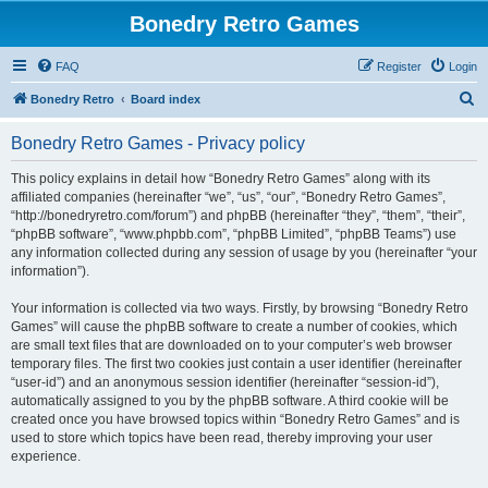
Bonedry Retro Games
FAQ
Register
Login
S
Bonedry Retro
Board index
e
Bonedry Retro Games - Privacy policy
a
r
This policy explains in detail how “Bonedry Retro Games” along with its
affiliated companies (hereinafter “we”, “us”, “our”, “Bonedry Retro Games”,
c
“http://bonedryretro.com/forum”) and phpBB (hereinafter “they”, “them”, “their”,
h
“phpBB software”, “www.phpbb.com”, “phpBB Limited”, “phpBB Teams”) use
any information collected during any session of usage by you (hereinafter “your
information”).
Your information is collected via two ways. Firstly, by browsing “Bonedry Retro
Games” will cause the phpBB software to create a number of cookies, which
are small text files that are downloaded on to your computer’s web browser
temporary files. The first two cookies just contain a user identifier (hereinafter
“user-id”) and an anonymous session identifier (hereinafter “session-id”),
automatically assigned to you by the phpBB software. A third cookie will be
created once you have browsed topics within “Bonedry Retro Games” and is
used to store which topics have been read, thereby improving your user
experience.