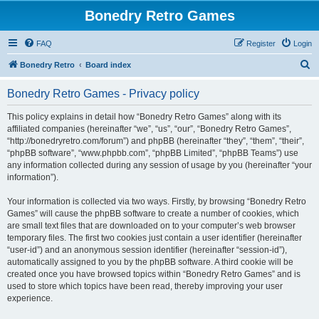
Bonedry Retro Games
FAQ
Register
Login
S
Bonedry Retro
Board index
e
Bonedry Retro Games - Privacy policy
a
r
This policy explains in detail how “Bonedry Retro Games” along with its
affiliated companies (hereinafter “we”, “us”, “our”, “Bonedry Retro Games”,
c
“http://bonedryretro.com/forum”) and phpBB (hereinafter “they”, “them”, “their”,
h
“phpBB software”, “www.phpbb.com”, “phpBB Limited”, “phpBB Teams”) use
any information collected during any session of usage by you (hereinafter “your
information”).
Your information is collected via two ways. Firstly, by browsing “Bonedry Retro
Games” will cause the phpBB software to create a number of cookies, which
are small text files that are downloaded on to your computer’s web browser
temporary files. The first two cookies just contain a user identifier (hereinafter
“user-id”) and an anonymous session identifier (hereinafter “session-id”),
automatically assigned to you by the phpBB software. A third cookie will be
created once you have browsed topics within “Bonedry Retro Games” and is
used to store which topics have been read, thereby improving your user
experience.