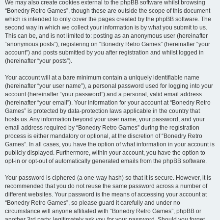
We may also create cookies external to the phpBB software whilst browsing
“Bonedry Retro Games”, though these are outside the scope of this document
which is intended to only cover the pages created by the phpBB software. The
second way in which we collect your information is by what you submit to us.
This can be, and is not limited to: posting as an anonymous user (hereinafter
“anonymous posts”), registering on “Bonedry Retro Games” (hereinafter “your
account”) and posts submitted by you after registration and whilst logged in
(hereinafter “your posts”).
Your account will at a bare minimum contain a uniquely identifiable name
(hereinafter “your user name”), a personal password used for logging into your
account (hereinafter “your password”) and a personal, valid email address
(hereinafter “your email”). Your information for your account at “Bonedry Retro
Games” is protected by data-protection laws applicable in the country that
hosts us. Any information beyond your user name, your password, and your
email address required by “Bonedry Retro Games” during the registration
process is either mandatory or optional, at the discretion of “Bonedry Retro
Games”. In all cases, you have the option of what information in your account is
publicly displayed. Furthermore, within your account, you have the option to
opt-in or opt-out of automatically generated emails from the phpBB software.
Your password is ciphered (a one-way hash) so that it is secure. However, it is
recommended that you do not reuse the same password across a number of
different websites. Your password is the means of accessing your account at
“Bonedry Retro Games”, so please guard it carefully and under no
circumstance will anyone affiliated with “Bonedry Retro Games”, phpBB or
another 3rd party, legitimately ask you for your password. Should you forget