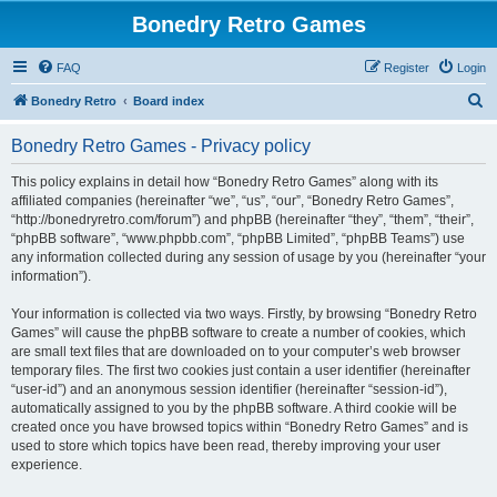
Bonedry Retro Games
FAQ
Register
Login
S
Bonedry Retro
Board index
e
Bonedry Retro Games - Privacy policy
a
r
This policy explains in detail how “Bonedry Retro Games” along with its
affiliated companies (hereinafter “we”, “us”, “our”, “Bonedry Retro Games”,
c
“http://bonedryretro.com/forum”) and phpBB (hereinafter “they”, “them”, “their”,
h
“phpBB software”, “www.phpbb.com”, “phpBB Limited”, “phpBB Teams”) use
any information collected during any session of usage by you (hereinafter “your
information”).
Your information is collected via two ways. Firstly, by browsing “Bonedry Retro
Games” will cause the phpBB software to create a number of cookies, which
are small text files that are downloaded on to your computer’s web browser
temporary files. The first two cookies just contain a user identifier (hereinafter
“user-id”) and an anonymous session identifier (hereinafter “session-id”),
automatically assigned to you by the phpBB software. A third cookie will be
created once you have browsed topics within “Bonedry Retro Games” and is
used to store which topics have been read, thereby improving your user
experience.