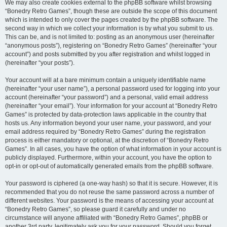
We may also create cookies external to the phpBB software whilst browsing
“Bonedry Retro Games”, though these are outside the scope of this document
which is intended to only cover the pages created by the phpBB software. The
second way in which we collect your information is by what you submit to us.
This can be, and is not limited to: posting as an anonymous user (hereinafter
“anonymous posts”), registering on “Bonedry Retro Games” (hereinafter “your
account”) and posts submitted by you after registration and whilst logged in
(hereinafter “your posts”).
Your account will at a bare minimum contain a uniquely identifiable name
(hereinafter “your user name”), a personal password used for logging into your
account (hereinafter “your password”) and a personal, valid email address
(hereinafter “your email”). Your information for your account at “Bonedry Retro
Games” is protected by data-protection laws applicable in the country that
hosts us. Any information beyond your user name, your password, and your
email address required by “Bonedry Retro Games” during the registration
process is either mandatory or optional, at the discretion of “Bonedry Retro
Games”. In all cases, you have the option of what information in your account is
publicly displayed. Furthermore, within your account, you have the option to
opt-in or opt-out of automatically generated emails from the phpBB software.
Your password is ciphered (a one-way hash) so that it is secure. However, it is
recommended that you do not reuse the same password across a number of
different websites. Your password is the means of accessing your account at
“Bonedry Retro Games”, so please guard it carefully and under no
circumstance will anyone affiliated with “Bonedry Retro Games”, phpBB or
another 3rd party, legitimately ask you for your password. Should you forget