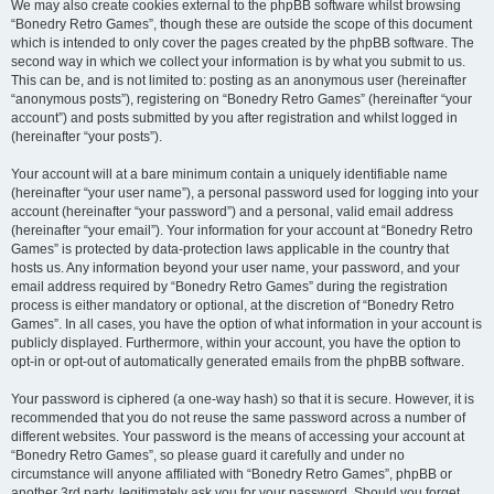
We may also create cookies external to the phpBB software whilst browsing
“Bonedry Retro Games”, though these are outside the scope of this document
which is intended to only cover the pages created by the phpBB software. The
second way in which we collect your information is by what you submit to us.
This can be, and is not limited to: posting as an anonymous user (hereinafter
“anonymous posts”), registering on “Bonedry Retro Games” (hereinafter “your
account”) and posts submitted by you after registration and whilst logged in
(hereinafter “your posts”).
Your account will at a bare minimum contain a uniquely identifiable name
(hereinafter “your user name”), a personal password used for logging into your
account (hereinafter “your password”) and a personal, valid email address
(hereinafter “your email”). Your information for your account at “Bonedry Retro
Games” is protected by data-protection laws applicable in the country that
hosts us. Any information beyond your user name, your password, and your
email address required by “Bonedry Retro Games” during the registration
process is either mandatory or optional, at the discretion of “Bonedry Retro
Games”. In all cases, you have the option of what information in your account is
publicly displayed. Furthermore, within your account, you have the option to
opt-in or opt-out of automatically generated emails from the phpBB software.
Your password is ciphered (a one-way hash) so that it is secure. However, it is
recommended that you do not reuse the same password across a number of
different websites. Your password is the means of accessing your account at
“Bonedry Retro Games”, so please guard it carefully and under no
circumstance will anyone affiliated with “Bonedry Retro Games”, phpBB or
another 3rd party, legitimately ask you for your password. Should you forget