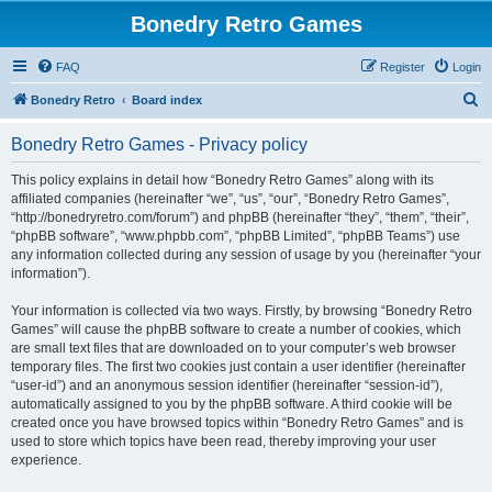
Bonedry Retro Games
FAQ
Register
Login
S
Bonedry Retro
Board index
e
Bonedry Retro Games - Privacy policy
a
r
This policy explains in detail how “Bonedry Retro Games” along with its
affiliated companies (hereinafter “we”, “us”, “our”, “Bonedry Retro Games”,
c
“http://bonedryretro.com/forum”) and phpBB (hereinafter “they”, “them”, “their”,
h
“phpBB software”, “www.phpbb.com”, “phpBB Limited”, “phpBB Teams”) use
any information collected during any session of usage by you (hereinafter “your
information”).
Your information is collected via two ways. Firstly, by browsing “Bonedry Retro
Games” will cause the phpBB software to create a number of cookies, which
are small text files that are downloaded on to your computer’s web browser
temporary files. The first two cookies just contain a user identifier (hereinafter
“user-id”) and an anonymous session identifier (hereinafter “session-id”),
automatically assigned to you by the phpBB software. A third cookie will be
created once you have browsed topics within “Bonedry Retro Games” and is
used to store which topics have been read, thereby improving your user
experience.