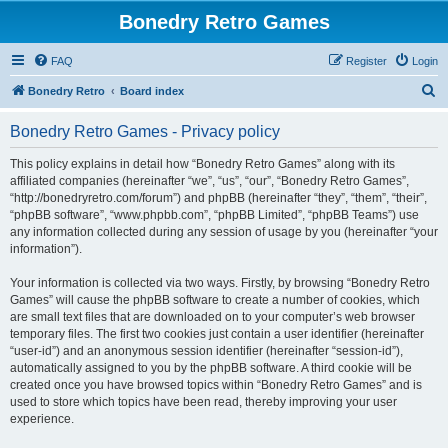
Bonedry Retro Games
FAQ
Register
Login
S
Bonedry Retro
Board index
e
Bonedry Retro Games - Privacy policy
a
r
This policy explains in detail how “Bonedry Retro Games” along with its
affiliated companies (hereinafter “we”, “us”, “our”, “Bonedry Retro Games”,
c
“http://bonedryretro.com/forum”) and phpBB (hereinafter “they”, “them”, “their”,
h
“phpBB software”, “www.phpbb.com”, “phpBB Limited”, “phpBB Teams”) use
any information collected during any session of usage by you (hereinafter “your
information”).
Your information is collected via two ways. Firstly, by browsing “Bonedry Retro
Games” will cause the phpBB software to create a number of cookies, which
are small text files that are downloaded on to your computer’s web browser
temporary files. The first two cookies just contain a user identifier (hereinafter
“user-id”) and an anonymous session identifier (hereinafter “session-id”),
automatically assigned to you by the phpBB software. A third cookie will be
created once you have browsed topics within “Bonedry Retro Games” and is
used to store which topics have been read, thereby improving your user
experience.