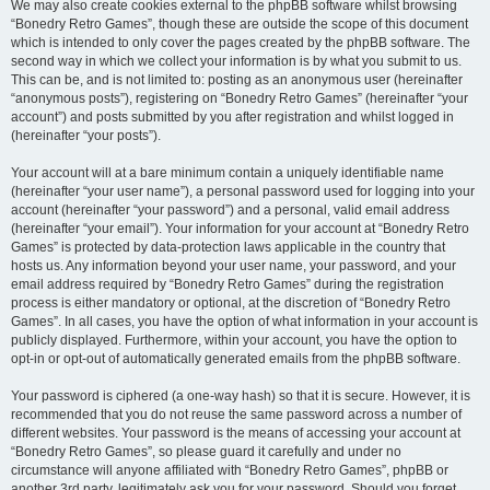
We may also create cookies external to the phpBB software whilst browsing
“Bonedry Retro Games”, though these are outside the scope of this document
which is intended to only cover the pages created by the phpBB software. The
second way in which we collect your information is by what you submit to us.
This can be, and is not limited to: posting as an anonymous user (hereinafter
“anonymous posts”), registering on “Bonedry Retro Games” (hereinafter “your
account”) and posts submitted by you after registration and whilst logged in
(hereinafter “your posts”).
Your account will at a bare minimum contain a uniquely identifiable name
(hereinafter “your user name”), a personal password used for logging into your
account (hereinafter “your password”) and a personal, valid email address
(hereinafter “your email”). Your information for your account at “Bonedry Retro
Games” is protected by data-protection laws applicable in the country that
hosts us. Any information beyond your user name, your password, and your
email address required by “Bonedry Retro Games” during the registration
process is either mandatory or optional, at the discretion of “Bonedry Retro
Games”. In all cases, you have the option of what information in your account is
publicly displayed. Furthermore, within your account, you have the option to
opt-in or opt-out of automatically generated emails from the phpBB software.
Your password is ciphered (a one-way hash) so that it is secure. However, it is
recommended that you do not reuse the same password across a number of
different websites. Your password is the means of accessing your account at
“Bonedry Retro Games”, so please guard it carefully and under no
circumstance will anyone affiliated with “Bonedry Retro Games”, phpBB or
another 3rd party, legitimately ask you for your password. Should you forget