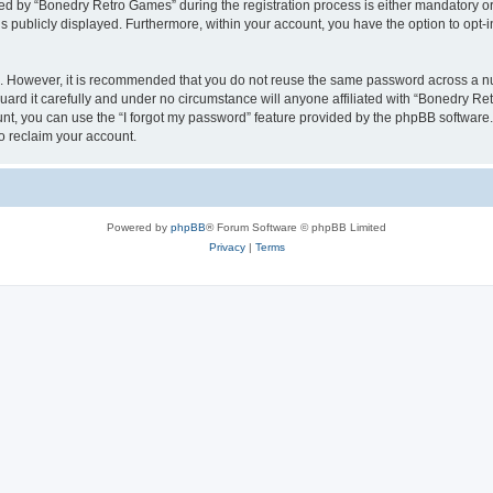
 by “Bonedry Retro Games” during the registration process is either mandatory or o
is publicly displayed. Furthermore, within your account, you have the option to opt-
re. However, it is recommended that you do not reuse the same password across a n
rd it carefully and under no circumstance will anyone affiliated with “Bonedry Ret
t, you can use the “I forgot my password” feature provided by the phpBB software.
o reclaim your account.
Powered by
phpBB
® Forum Software © phpBB Limited
Privacy
|
Terms