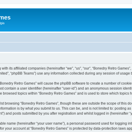
ames
gia
with its affiliated companies (hereinafter “we”, “us”, “our”, “Bonedry Retro Games”,
ited”, “phpBB Teams”) use any information collected during any session of usage by
g “Bonedry Retro Games” will cause the phpBB software to create a number of cookies
st contain a user identifier (hereinafter “user-id”) and an anonymous session identif
ave browsed topics within “Bonedry Retro Games” and is used to store which topics
lst browsing “Bonedry Retro Games”, though these are outside the scope of this do
formation is by what you submit to us. This can be, and is not limited to: posting 
) and posts submitted by you after registration and whilst logged in (hereinafter “y
iable name (hereinafter “your user name”), a personal password used for logging in
n for your account at “Bonedry Retro Games” is protected by data-protection laws app