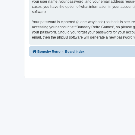
your user name, your password, and your email address required
cases, you have the option of what information in your account 
software.
Your password is ciphered (a one-way hash) so that it is secu
accessing your account at “Bonedry Retro Games”, so please gua
your password. Should you forget your password for your accoun
email, then the phpBB software will generate a new password t
Bonedry Retro
Board index