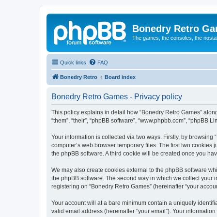
Bonedry Retro G
The games, the consoles, the nostal
Quick links
FAQ
Bonedry Retro
Board index
Bonedry Retro Games - Privacy policy
This policy explains in detail how “Bonedry Retro Games” along 
“them”, “their”, “phpBB software”, “www.phpbb.com”, “phpBB Lim
Your information is collected via two ways. Firstly, by browsin
computer’s web browser temporary files. The first two cookies ju
the phpBB software. A third cookie will be created once you h
We may also create cookies external to the phpBB software whi
the phpBB software. The second way in which we collect your in
registering on “Bonedry Retro Games” (hereinafter “your account”
Your account will at a bare minimum contain a uniquely identif
valid email address (hereinafter “your email”). Your informatio