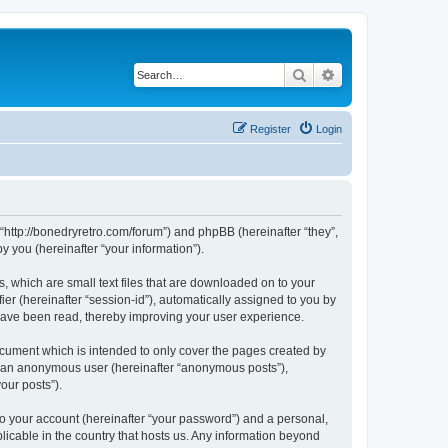
Search
Advanced search
Register
Login
 “http://bonedryretro.com/forum”) and phpBB (hereinafter “they”,
 you (hereinafter “your information”).
, which are small text files that are downloaded on to your
ier (hereinafter “session-id”), automatically assigned to you by
 have been read, thereby improving your user experience.
cument which is intended to only cover the pages created by
as an anonymous user (hereinafter “anonymous posts”),
our posts”).
to your account (hereinafter “your password”) and a personal,
licable in the country that hosts us. Any information beyond