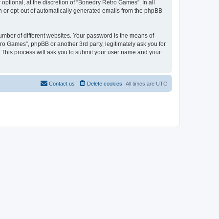
ptional, at the discretion of “Bonedry Retro Games”. In all
in or opt-out of automatically generated emails from the phpBB
umber of different websites. Your password is the means of
ro Games”, phpBB or another 3rd party, legitimately ask you for
 This process will ask you to submit your user name and your
Contact us
Delete cookies
All times are
UTC