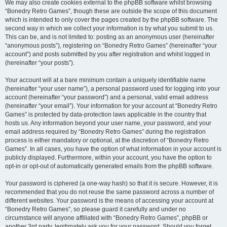
We may also create cookies external to the phpBB software whilst browsing
“Bonedry Retro Games”, though these are outside the scope of this document
which is intended to only cover the pages created by the phpBB software. The
second way in which we collect your information is by what you submit to us.
This can be, and is not limited to: posting as an anonymous user (hereinafter
“anonymous posts”), registering on “Bonedry Retro Games” (hereinafter “your
account”) and posts submitted by you after registration and whilst logged in
(hereinafter “your posts”).
Your account will at a bare minimum contain a uniquely identifiable name
(hereinafter “your user name”), a personal password used for logging into your
account (hereinafter “your password”) and a personal, valid email address
(hereinafter “your email”). Your information for your account at “Bonedry Retro
Games” is protected by data-protection laws applicable in the country that
hosts us. Any information beyond your user name, your password, and your
email address required by “Bonedry Retro Games” during the registration
process is either mandatory or optional, at the discretion of “Bonedry Retro
Games”. In all cases, you have the option of what information in your account is
publicly displayed. Furthermore, within your account, you have the option to
opt-in or opt-out of automatically generated emails from the phpBB software.
Your password is ciphered (a one-way hash) so that it is secure. However, it is
recommended that you do not reuse the same password across a number of
different websites. Your password is the means of accessing your account at
“Bonedry Retro Games”, so please guard it carefully and under no
circumstance will anyone affiliated with “Bonedry Retro Games”, phpBB or
another 3rd party, legitimately ask you for your password. Should you forget