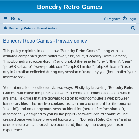
Bonedry Retro Games
FAQ
Register
Login
S
Bonedry Retro
Board index
e
Bonedry Retro Games - Privacy policy
a
r
This policy explains in detail how “Bonedry Retro Games” along with its
affiliated companies (hereinafter “we”, “us”, “our”, “Bonedry Retro Games”,
c
“http://bonedryretro.com/forum”) and phpBB (hereinafter “they”, “them”, “their”,
h
“phpBB software”, “www.phpbb.com”, “phpBB Limited”, “phpBB Teams”) use
any information collected during any session of usage by you (hereinafter “your
information”).
Your information is collected via two ways. Firstly, by browsing “Bonedry Retro
Games” will cause the phpBB software to create a number of cookies, which
are small text files that are downloaded on to your computer’s web browser
temporary files. The first two cookies just contain a user identifier (hereinafter
“user-id”) and an anonymous session identifier (hereinafter “session-id”),
automatically assigned to you by the phpBB software. A third cookie will be
created once you have browsed topics within “Bonedry Retro Games” and is
used to store which topics have been read, thereby improving your user
experience.