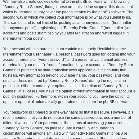
We may also create cookies external to the phpBB software whilst browsing
“Bonedry Retro Games”, though these are outside the scope of this document
which is intended to only cover the pages created by the phpBB software. The
second way in which we collect your information is by what you submit to us.
This can be, and is not limited to: posting as an anonymous user (hereinafter
“anonymous posts”), registering on “Bonedry Retro Games” (hereinafter “your
account”) and posts submitted by you after registration and whilst logged in
(hereinafter “your posts”).
Your account will at a bare minimum contain a uniquely identifiable name
(hereinafter “your user name”), a personal password used for logging into your
account (hereinafter “your password”) and a personal, valid email address
(hereinafter “your email”). Your information for your account at “Bonedry Retro
Games” is protected by data-protection laws applicable in the country that
hosts us. Any information beyond your user name, your password, and your
email address required by “Bonedry Retro Games” during the registration
process is either mandatory or optional, at the discretion of “Bonedry Retro
Games”. In all cases, you have the option of what information in your account is
publicly displayed. Furthermore, within your account, you have the option to
opt-in or opt-out of automatically generated emails from the phpBB software.
Your password is ciphered (a one-way hash) so that it is secure. However, it is
recommended that you do not reuse the same password across a number of
different websites. Your password is the means of accessing your account at
“Bonedry Retro Games”, so please guard it carefully and under no
circumstance will anyone affiliated with “Bonedry Retro Games”, phpBB or
another 3rd party, legitimately ask you for your password. Should you forget