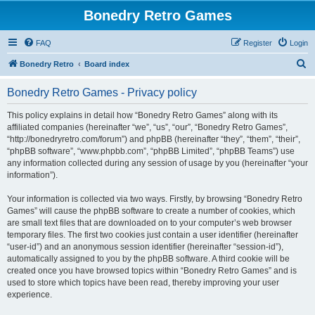
Bonedry Retro Games
FAQ
Register
Login
S
Bonedry Retro
Board index
e
Bonedry Retro Games - Privacy policy
a
r
This policy explains in detail how “Bonedry Retro Games” along with its
affiliated companies (hereinafter “we”, “us”, “our”, “Bonedry Retro Games”,
c
“http://bonedryretro.com/forum”) and phpBB (hereinafter “they”, “them”, “their”,
h
“phpBB software”, “www.phpbb.com”, “phpBB Limited”, “phpBB Teams”) use
any information collected during any session of usage by you (hereinafter “your
information”).
Your information is collected via two ways. Firstly, by browsing “Bonedry Retro
Games” will cause the phpBB software to create a number of cookies, which
are small text files that are downloaded on to your computer’s web browser
temporary files. The first two cookies just contain a user identifier (hereinafter
“user-id”) and an anonymous session identifier (hereinafter “session-id”),
automatically assigned to you by the phpBB software. A third cookie will be
created once you have browsed topics within “Bonedry Retro Games” and is
used to store which topics have been read, thereby improving your user
experience.