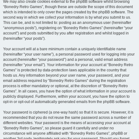
We may also create cookies external to the phpBB software whilst browsing
“Bonedry Retro Games”, though these are outside the scope of this document
which is intended to only cover the pages created by the phpBB software. The
second way in which we collect your information is by what you submit to us.
This can be, and is not limited to: posting as an anonymous user (hereinafter
“anonymous posts”), registering on “Bonedry Retro Games” (hereinafter “your
account”) and posts submitted by you after registration and whilst logged in
(hereinafter “your posts”).
Your account will at a bare minimum contain a uniquely identifiable name
(hereinafter “your user name”), a personal password used for logging into your
account (hereinafter “your password”) and a personal, valid email address
(hereinafter “your email”). Your information for your account at “Bonedry Retro
Games” is protected by data-protection laws applicable in the country that
hosts us. Any information beyond your user name, your password, and your
email address required by “Bonedry Retro Games” during the registration
process is either mandatory or optional, at the discretion of “Bonedry Retro
Games”. In all cases, you have the option of what information in your account is
publicly displayed. Furthermore, within your account, you have the option to
opt-in or opt-out of automatically generated emails from the phpBB software.
Your password is ciphered (a one-way hash) so that it is secure. However, it is
recommended that you do not reuse the same password across a number of
different websites. Your password is the means of accessing your account at
“Bonedry Retro Games”, so please guard it carefully and under no
circumstance will anyone affiliated with “Bonedry Retro Games”, phpBB or
another 3rd party, legitimately ask you for your password. Should you forget