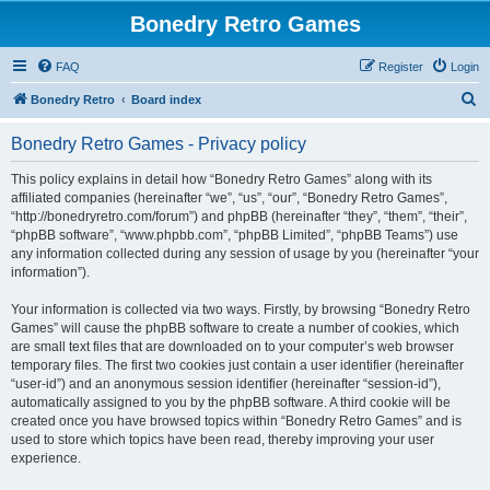
Bonedry Retro Games
FAQ
Register
Login
S
Bonedry Retro
Board index
e
Bonedry Retro Games - Privacy policy
a
r
This policy explains in detail how “Bonedry Retro Games” along with its
affiliated companies (hereinafter “we”, “us”, “our”, “Bonedry Retro Games”,
c
“http://bonedryretro.com/forum”) and phpBB (hereinafter “they”, “them”, “their”,
h
“phpBB software”, “www.phpbb.com”, “phpBB Limited”, “phpBB Teams”) use
any information collected during any session of usage by you (hereinafter “your
information”).
Your information is collected via two ways. Firstly, by browsing “Bonedry Retro
Games” will cause the phpBB software to create a number of cookies, which
are small text files that are downloaded on to your computer’s web browser
temporary files. The first two cookies just contain a user identifier (hereinafter
“user-id”) and an anonymous session identifier (hereinafter “session-id”),
automatically assigned to you by the phpBB software. A third cookie will be
created once you have browsed topics within “Bonedry Retro Games” and is
used to store which topics have been read, thereby improving your user
experience.