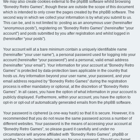
We may also create cookies external to the phpBB software whilst browsing
“Bonedry Retro Games”, though these are outside the scope of this document
which is intended to only cover the pages created by the phpBB software. The
second way in which we collect your information is by what you submit to us.
This can be, and is not limited to: posting as an anonymous user (hereinafter
“anonymous posts”), registering on “Bonedry Retro Games” (hereinafter “your
account”) and posts submitted by you after registration and whilst logged in
(hereinafter “your posts”).
Your account will at a bare minimum contain a uniquely identifiable name
(hereinafter “your user name”), a personal password used for logging into your
account (hereinafter “your password”) and a personal, valid email address
(hereinafter “your email”). Your information for your account at “Bonedry Retro
Games” is protected by data-protection laws applicable in the country that
hosts us. Any information beyond your user name, your password, and your
email address required by “Bonedry Retro Games” during the registration
process is either mandatory or optional, at the discretion of “Bonedry Retro
Games”. In all cases, you have the option of what information in your account is
publicly displayed. Furthermore, within your account, you have the option to
opt-in or opt-out of automatically generated emails from the phpBB software.
Your password is ciphered (a one-way hash) so that it is secure. However, it is
recommended that you do not reuse the same password across a number of
different websites. Your password is the means of accessing your account at
“Bonedry Retro Games”, so please guard it carefully and under no
circumstance will anyone affiliated with “Bonedry Retro Games”, phpBB or
another 3rd party, legitimately ask you for your password. Should you forget