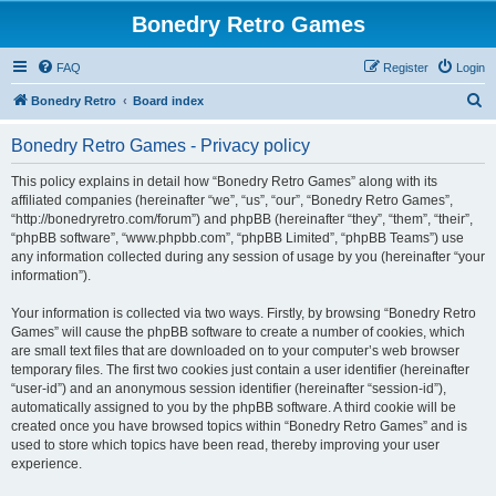
Bonedry Retro Games
FAQ
Register
Login
S
Bonedry Retro
Board index
e
Bonedry Retro Games - Privacy policy
a
r
This policy explains in detail how “Bonedry Retro Games” along with its
affiliated companies (hereinafter “we”, “us”, “our”, “Bonedry Retro Games”,
c
“http://bonedryretro.com/forum”) and phpBB (hereinafter “they”, “them”, “their”,
h
“phpBB software”, “www.phpbb.com”, “phpBB Limited”, “phpBB Teams”) use
any information collected during any session of usage by you (hereinafter “your
information”).
Your information is collected via two ways. Firstly, by browsing “Bonedry Retro
Games” will cause the phpBB software to create a number of cookies, which
are small text files that are downloaded on to your computer’s web browser
temporary files. The first two cookies just contain a user identifier (hereinafter
“user-id”) and an anonymous session identifier (hereinafter “session-id”),
automatically assigned to you by the phpBB software. A third cookie will be
created once you have browsed topics within “Bonedry Retro Games” and is
used to store which topics have been read, thereby improving your user
experience.