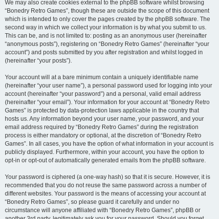
We may also create cookies external to the phpBB software whilst browsing
“Bonedry Retro Games”, though these are outside the scope of this document
which is intended to only cover the pages created by the phpBB software. The
second way in which we collect your information is by what you submit to us.
This can be, and is not limited to: posting as an anonymous user (hereinafter
“anonymous posts”), registering on “Bonedry Retro Games” (hereinafter “your
account”) and posts submitted by you after registration and whilst logged in
(hereinafter “your posts”).
Your account will at a bare minimum contain a uniquely identifiable name
(hereinafter “your user name”), a personal password used for logging into your
account (hereinafter “your password”) and a personal, valid email address
(hereinafter “your email”). Your information for your account at “Bonedry Retro
Games” is protected by data-protection laws applicable in the country that
hosts us. Any information beyond your user name, your password, and your
email address required by “Bonedry Retro Games” during the registration
process is either mandatory or optional, at the discretion of “Bonedry Retro
Games”. In all cases, you have the option of what information in your account is
publicly displayed. Furthermore, within your account, you have the option to
opt-in or opt-out of automatically generated emails from the phpBB software.
Your password is ciphered (a one-way hash) so that it is secure. However, it is
recommended that you do not reuse the same password across a number of
different websites. Your password is the means of accessing your account at
“Bonedry Retro Games”, so please guard it carefully and under no
circumstance will anyone affiliated with “Bonedry Retro Games”, phpBB or
another 3rd party, legitimately ask you for your password. Should you forget