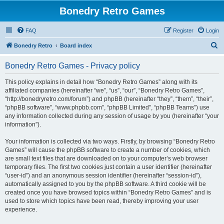
Bonedry Retro Games
FAQ
Register
Login
S
Bonedry Retro
Board index
e
Bonedry Retro Games - Privacy policy
a
r
This policy explains in detail how “Bonedry Retro Games” along with its
affiliated companies (hereinafter “we”, “us”, “our”, “Bonedry Retro Games”,
c
“http://bonedryretro.com/forum”) and phpBB (hereinafter “they”, “them”, “their”,
h
“phpBB software”, “www.phpbb.com”, “phpBB Limited”, “phpBB Teams”) use
any information collected during any session of usage by you (hereinafter “your
information”).
Your information is collected via two ways. Firstly, by browsing “Bonedry Retro
Games” will cause the phpBB software to create a number of cookies, which
are small text files that are downloaded on to your computer’s web browser
temporary files. The first two cookies just contain a user identifier (hereinafter
“user-id”) and an anonymous session identifier (hereinafter “session-id”),
automatically assigned to you by the phpBB software. A third cookie will be
created once you have browsed topics within “Bonedry Retro Games” and is
used to store which topics have been read, thereby improving your user
experience.