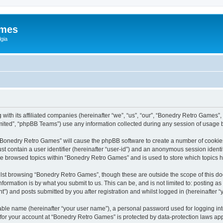
ames
gia
with its affiliated companies (hereinafter “we”, “us”, “our”, “Bonedry Retro Games”,
ited”, “phpBB Teams”) use any information collected during any session of usage by
g “Bonedry Retro Games” will cause the phpBB software to create a number of cookies
st contain a user identifier (hereinafter “user-id”) and an anonymous session identif
ave browsed topics within “Bonedry Retro Games” and is used to store which topics
lst browsing “Bonedry Retro Games”, though these are outside the scope of this do
formation is by what you submit to us. This can be, and is not limited to: posting 
) and posts submitted by you after registration and whilst logged in (hereinafter “y
iable name (hereinafter “your user name”), a personal password used for logging in
n for your account at “Bonedry Retro Games” is protected by data-protection laws app