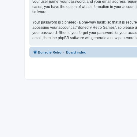
your user name, your password, and your email address required
cases, you have the option of what information in your account 
software.
Your password is ciphered (a one-way hash) so that it is secu
accessing your account at “Bonedry Retro Games”, so please gua
your password. Should you forget your password for your accoun
email, then the phpBB software will generate a new password t
Bonedry Retro
Board index