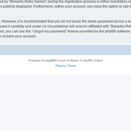
 by “Bonedry Retro Games” during the registration process is either mandatory or o
is publicly displayed. Furthermore, within your account, you have the option to opt-
re. However, it is recommended that you do not reuse the same password across a n
rd it carefully and under no circumstance will anyone affiliated with “Bonedry Ret
t, you can use the “I forgot my password” feature provided by the phpBB software.
o reclaim your account.
Powered by
phpBB
® Forum Software © phpBB Limited
Privacy
|
Terms