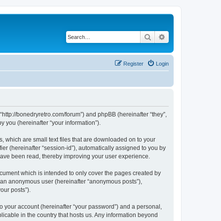
Search
Advanced search
Register
Login
 “http://bonedryretro.com/forum”) and phpBB (hereinafter “they”,
 you (hereinafter “your information”).
, which are small text files that are downloaded on to your
ier (hereinafter “session-id”), automatically assigned to you by
 have been read, thereby improving your user experience.
cument which is intended to only cover the pages created by
as an anonymous user (hereinafter “anonymous posts”),
our posts”).
to your account (hereinafter “your password”) and a personal,
licable in the country that hosts us. Any information beyond