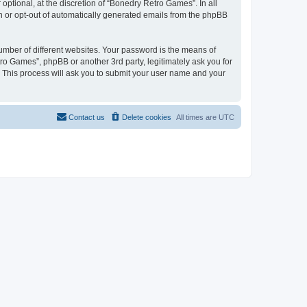
ptional, at the discretion of “Bonedry Retro Games”. In all
in or opt-out of automatically generated emails from the phpBB
umber of different websites. Your password is the means of
ro Games”, phpBB or another 3rd party, legitimately ask you for
 This process will ask you to submit your user name and your
Contact us
Delete cookies
All times are
UTC