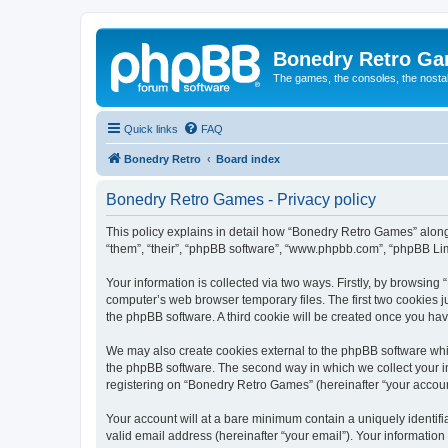
Bonedry Retro G
The games, the consoles, the nostal
Quick links
FAQ
Bonedry Retro
Board index
Bonedry Retro Games - Privacy policy
This policy explains in detail how “Bonedry Retro Games” along 
“them”, “their”, “phpBB software”, “www.phpbb.com”, “phpBB Lim
Your information is collected via two ways. Firstly, by browsin
computer’s web browser temporary files. The first two cookies ju
the phpBB software. A third cookie will be created once you h
We may also create cookies external to the phpBB software whi
the phpBB software. The second way in which we collect your in
registering on “Bonedry Retro Games” (hereinafter “your account”
Your account will at a bare minimum contain a uniquely identif
valid email address (hereinafter “your email”). Your informatio