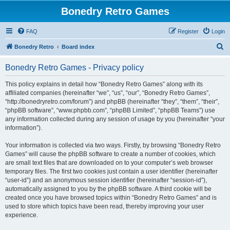
Bonedry Retro Games
FAQ
Register
Login
S
Bonedry Retro
Board index
e
Bonedry Retro Games - Privacy policy
a
r
This policy explains in detail how “Bonedry Retro Games” along with its
affiliated companies (hereinafter “we”, “us”, “our”, “Bonedry Retro Games”,
c
“http://bonedryretro.com/forum”) and phpBB (hereinafter “they”, “them”, “their”,
h
“phpBB software”, “www.phpbb.com”, “phpBB Limited”, “phpBB Teams”) use
any information collected during any session of usage by you (hereinafter “your
information”).
Your information is collected via two ways. Firstly, by browsing “Bonedry Retro
Games” will cause the phpBB software to create a number of cookies, which
are small text files that are downloaded on to your computer’s web browser
temporary files. The first two cookies just contain a user identifier (hereinafter
“user-id”) and an anonymous session identifier (hereinafter “session-id”),
automatically assigned to you by the phpBB software. A third cookie will be
created once you have browsed topics within “Bonedry Retro Games” and is
used to store which topics have been read, thereby improving your user
experience.