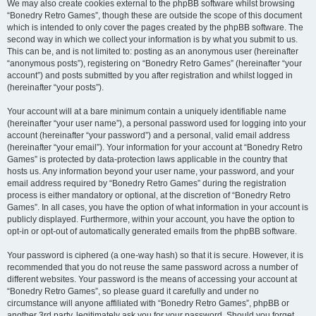
We may also create cookies external to the phpBB software whilst browsing
“Bonedry Retro Games”, though these are outside the scope of this document
which is intended to only cover the pages created by the phpBB software. The
second way in which we collect your information is by what you submit to us.
This can be, and is not limited to: posting as an anonymous user (hereinafter
“anonymous posts”), registering on “Bonedry Retro Games” (hereinafter “your
account”) and posts submitted by you after registration and whilst logged in
(hereinafter “your posts”).
Your account will at a bare minimum contain a uniquely identifiable name
(hereinafter “your user name”), a personal password used for logging into your
account (hereinafter “your password”) and a personal, valid email address
(hereinafter “your email”). Your information for your account at “Bonedry Retro
Games” is protected by data-protection laws applicable in the country that
hosts us. Any information beyond your user name, your password, and your
email address required by “Bonedry Retro Games” during the registration
process is either mandatory or optional, at the discretion of “Bonedry Retro
Games”. In all cases, you have the option of what information in your account is
publicly displayed. Furthermore, within your account, you have the option to
opt-in or opt-out of automatically generated emails from the phpBB software.
Your password is ciphered (a one-way hash) so that it is secure. However, it is
recommended that you do not reuse the same password across a number of
different websites. Your password is the means of accessing your account at
“Bonedry Retro Games”, so please guard it carefully and under no
circumstance will anyone affiliated with “Bonedry Retro Games”, phpBB or
another 3rd party, legitimately ask you for your password. Should you forget