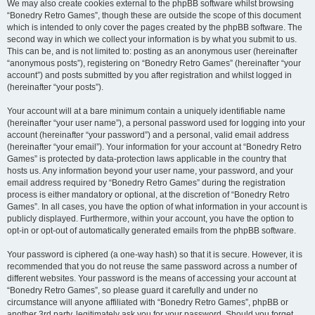
We may also create cookies external to the phpBB software whilst browsing
“Bonedry Retro Games”, though these are outside the scope of this document
which is intended to only cover the pages created by the phpBB software. The
second way in which we collect your information is by what you submit to us.
This can be, and is not limited to: posting as an anonymous user (hereinafter
“anonymous posts”), registering on “Bonedry Retro Games” (hereinafter “your
account”) and posts submitted by you after registration and whilst logged in
(hereinafter “your posts”).
Your account will at a bare minimum contain a uniquely identifiable name
(hereinafter “your user name”), a personal password used for logging into your
account (hereinafter “your password”) and a personal, valid email address
(hereinafter “your email”). Your information for your account at “Bonedry Retro
Games” is protected by data-protection laws applicable in the country that
hosts us. Any information beyond your user name, your password, and your
email address required by “Bonedry Retro Games” during the registration
process is either mandatory or optional, at the discretion of “Bonedry Retro
Games”. In all cases, you have the option of what information in your account is
publicly displayed. Furthermore, within your account, you have the option to
opt-in or opt-out of automatically generated emails from the phpBB software.
Your password is ciphered (a one-way hash) so that it is secure. However, it is
recommended that you do not reuse the same password across a number of
different websites. Your password is the means of accessing your account at
“Bonedry Retro Games”, so please guard it carefully and under no
circumstance will anyone affiliated with “Bonedry Retro Games”, phpBB or
another 3rd party, legitimately ask you for your password. Should you forget