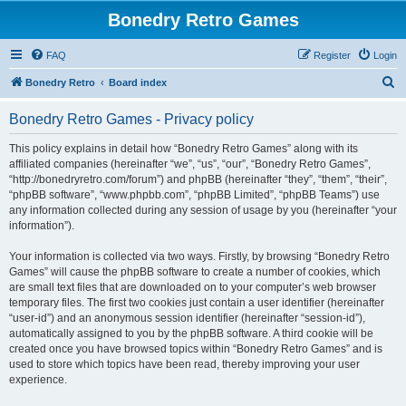
Bonedry Retro Games
FAQ
Register
Login
S
Bonedry Retro
Board index
e
Bonedry Retro Games - Privacy policy
a
r
This policy explains in detail how “Bonedry Retro Games” along with its
affiliated companies (hereinafter “we”, “us”, “our”, “Bonedry Retro Games”,
c
“http://bonedryretro.com/forum”) and phpBB (hereinafter “they”, “them”, “their”,
h
“phpBB software”, “www.phpbb.com”, “phpBB Limited”, “phpBB Teams”) use
any information collected during any session of usage by you (hereinafter “your
information”).
Your information is collected via two ways. Firstly, by browsing “Bonedry Retro
Games” will cause the phpBB software to create a number of cookies, which
are small text files that are downloaded on to your computer’s web browser
temporary files. The first two cookies just contain a user identifier (hereinafter
“user-id”) and an anonymous session identifier (hereinafter “session-id”),
automatically assigned to you by the phpBB software. A third cookie will be
created once you have browsed topics within “Bonedry Retro Games” and is
used to store which topics have been read, thereby improving your user
experience.